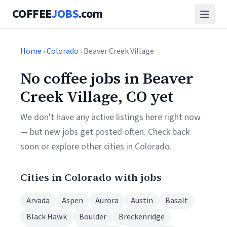
COFFEE
JOBS
.com
Home
›
Colorado
› Beaver Creek Village
No coffee jobs in Beaver
Creek Village, CO yet
We don't have any active listings here right now
— but new jobs get posted often. Check back
soon or explore other cities in Colorado.
Cities in Colorado with jobs
Arvada
Aspen
Aurora
Austin
Basalt
Black Hawk
Boulder
Breckenridge