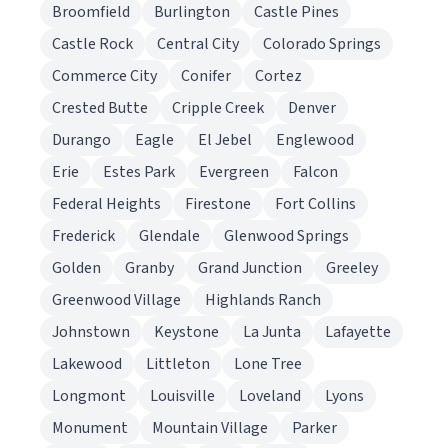
Broomfield
Burlington
Castle Pines
Castle Rock
Central City
Colorado Springs
Commerce City
Conifer
Cortez
Crested Butte
Cripple Creek
Denver
Durango
Eagle
El Jebel
Englewood
Erie
Estes Park
Evergreen
Falcon
Federal Heights
Firestone
Fort Collins
Frederick
Glendale
Glenwood Springs
Golden
Granby
Grand Junction
Greeley
Greenwood Village
Highlands Ranch
Johnstown
Keystone
La Junta
Lafayette
Lakewood
Littleton
Lone Tree
Longmont
Louisville
Loveland
Lyons
Monument
Mountain Village
Parker