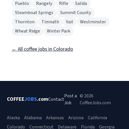
Pueblo
Rangely
Rifle
Salida
Steamboat Springs
Summit County
Thornton
Timnath
Vail
Westminster
Wheat Ridge
Winter Park
← All coffee jobs in Colorado
Post a
© 2026
COFFEE
JOBS
.com
Contact
Job
CoffeeJobs.com
Alaska
Alabama
Arkansas
Arizona
California
Colorado
Connecticut
Delaware
Florida
Georgia