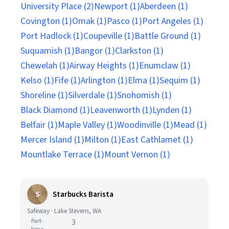
University Place (2)
Newport (1)
Aberdeen (1)
Covington (1)
Omak (1)
Pasco (1)
Port Angeles (1)
Port Hadlock (1)
Coupeville (1)
Battle Ground (1)
Suquamish (1)
Bangor (1)
Clarkston (1)
Chewelah (1)
Airway Heights (1)
Enumclaw (1)
Kelso (1)
Fife (1)
Arlington (1)
Elma (1)
Sequim (1)
Shoreline (1)
Silverdale (1)
Snohomish (1)
Black Diamond (1)
Leavenworth (1)
Lynden (1)
Belfair (1)
Maple Valley (1)
Woodinville (1)
Mead (1)
Mercer Island (1)
Milton (1)
East Cathlamet (1)
Mountlake Terrace (1)
Mount Vernon (1)
S
Starbucks Barista
Safeway · Lake Stevens, WA
Part-
3