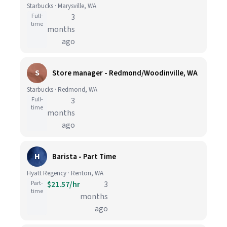
Starbucks · Marysville, WA
Full-
3
time
months
ago
S
Store manager - Redmond/Woodinville, WA
Starbucks · Redmond, WA
Full-
3
time
months
ago
H
Barista - Part Time
Hyatt Regency · Renton, WA
Part-
$21.57/hr
3
time
months
ago