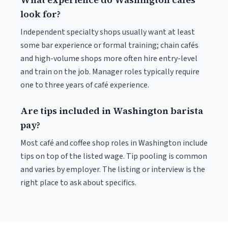
look for?
Independent specialty shops usually want at least
some bar experience or formal training; chain cafés
and high-volume shops more often hire entry-level
and train on the job. Manager roles typically require
one to three years of café experience.
Are tips included in Washington barista
pay?
Most café and coffee shop roles in Washington include
tips on top of the listed wage. Tip pooling is common
and varies by employer. The listing or interview is the
right place to ask about specifics.