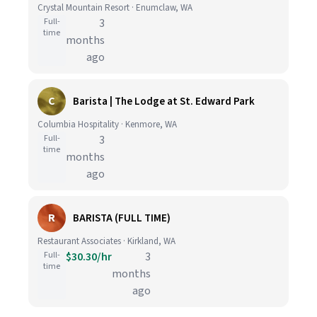
Crystal Mountain Resort · Enumclaw, WA
Full-
3
time
months
ago
C
Barista | The Lodge at St. Edward Park
Columbia Hospitality · Kenmore, WA
Full-
3
time
months
ago
R
BARISTA (FULL TIME)
Restaurant Associates · Kirkland, WA
Full-
$30.30/hr
3
time
months
ago