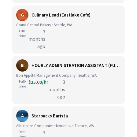
G
Culinary Lead (Eastlake Cafe)
Grand Central Bakery · Seattle, WA
Full-
3
time
months
ago
B
HOURLY ADMINISTRATION ASSISTANT (FULL TIME)
Bon Appétit Management Company · Seattle, WA
Full-
$25.00/hr
3
time
months
ago
A
Starbucks Barista
Albertsons Companies · Mountlake Terrace, WA
Part-
3
time