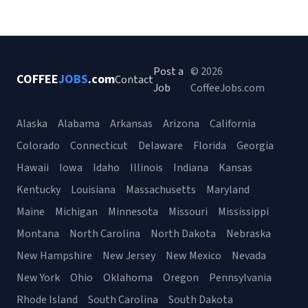
Post a
© 2026
COFFEE
JOBS
.com
Contact
Job
CoffeeJobs.com
Alaska
Alabama
Arkansas
Arizona
California
Colorado
Connecticut
Delaware
Florida
Georgia
Hawaii
Iowa
Idaho
Illinois
Indiana
Kansas
Kentucky
Louisiana
Massachusetts
Maryland
Maine
Michigan
Minnesota
Missouri
Mississippi
Montana
North Carolina
North Dakota
Nebraska
New Hampshire
New Jersey
New Mexico
Nevada
New York
Ohio
Oklahoma
Oregon
Pennsylvania
Rhode Island
South Carolina
South Dakota