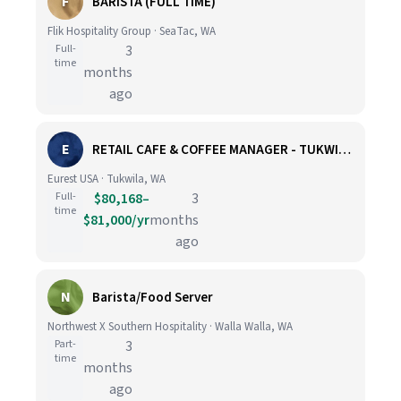
F
BARISTA (FULL TIME)
Flik Hospitality Group · SeaTac, WA
Full-
3
time
months
ago
E
RETAIL CAFE & COFFEE MANAGER - TUKWILA, WA
Eurest USA · Tukwila, WA
Full-
$80,168–
3
time
$81,000/yr
months
ago
N
Barista/Food Server
Northwest X Southern Hospitality · Walla Walla, WA
Part-
3
time
months
ago