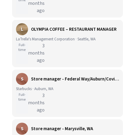
time
months
ago
L
OLYMPIA COFFEE – RESTAURANT MANAGER
LaTrelle's Management Corporation · Seattle, WA
Full-
3
time
months
ago
S
Store manager - Federal Way/Auburn/Covington, WA
Starbucks · Auburn, WA
Full-
3
time
months
ago
S
Store manager - Marysville, WA