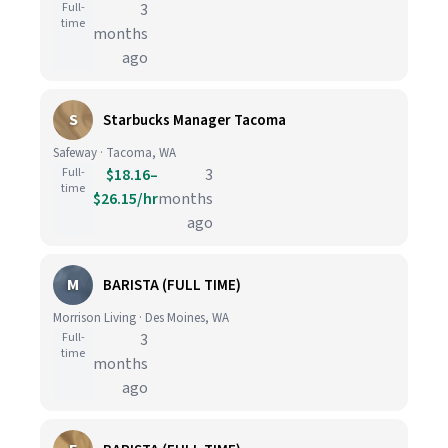
Full-
3
time
months
ago
S
Starbucks Manager Tacoma
Safeway · Tacoma, WA
Full-
$18.16–
3
time
$26.15/hr
months
ago
M
BARISTA (FULL TIME)
Morrison Living · Des Moines, WA
Full-
3
time
months
ago