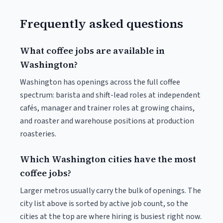
Frequently asked questions
What coffee jobs are available in
Washington?
Washington has openings across the full coffee
spectrum: barista and shift-lead roles at independent
cafés, manager and trainer roles at growing chains,
and roaster and warehouse positions at production
roasteries.
Which Washington cities have the most
coffee jobs?
Larger metros usually carry the bulk of openings. The
city list above is sorted by active job count, so the
cities at the top are where hiring is busiest right now.