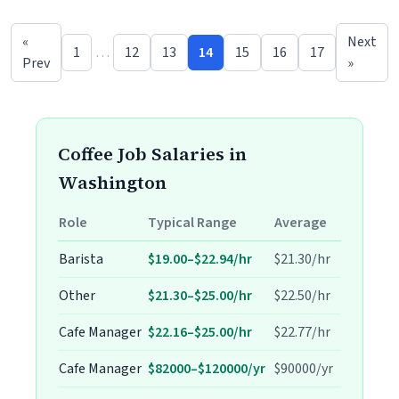
«
Next
1
…
12
13
14
15
16
17
Prev
»
Coffee Job Salaries in
Washington
Role
Typical Range
Average
Barista
$19.00–$22.94/hr
$21.30/hr
Other
$21.30–$25.00/hr
$22.50/hr
Cafe Manager
$22.16–$25.00/hr
$22.77/hr
Cafe Manager
$82000–$120000/yr
$90000/yr