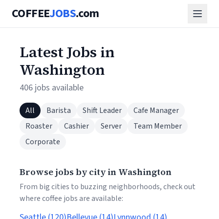
COFFEE
JOBS
.com
Latest Jobs in
Washington
406 jobs available
All
Barista
Shift Leader
Cafe Manager
Roaster
Cashier
Server
Team Member
Corporate
Browse jobs by city in Washington
From big cities to buzzing neighborhoods, check out
where coffee jobs are available:
Seattle (120)
Bellevue (14)
Lynnwood (14)