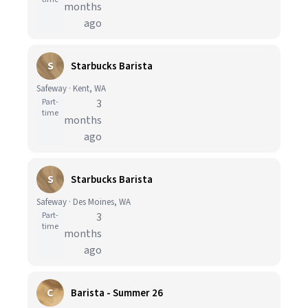
months
ago
S
Starbucks Barista
Safeway · Kent, WA
Part-
3
time
months
ago
S
Starbucks Barista
Safeway · Des Moines, WA
Part-
3
time
months
ago
C
Barista - Summer 26