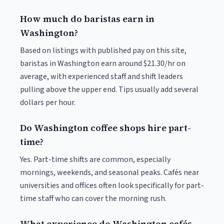
How much do baristas earn in
Washington?
Based on listings with published pay on this site,
baristas in Washington earn around $21.30/hr on
average, with experienced staff and shift leaders
pulling above the upper end. Tips usually add several
dollars per hour.
Do Washington coffee shops hire part-
time?
Yes. Part-time shifts are common, especially
mornings, weekends, and seasonal peaks. Cafés near
universities and offices often look specifically for part-
time staff who can cover the morning rush.
What experience do Washington cafés