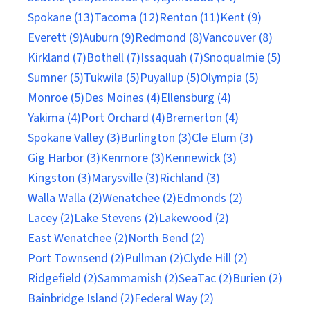
Spokane (13)
Tacoma (12)
Renton (11)
Kent (9)
Everett (9)
Auburn (9)
Redmond (8)
Vancouver (8)
Kirkland (7)
Bothell (7)
Issaquah (7)
Snoqualmie (5)
Sumner (5)
Tukwila (5)
Puyallup (5)
Olympia (5)
Monroe (5)
Des Moines (4)
Ellensburg (4)
Yakima (4)
Port Orchard (4)
Bremerton (4)
Spokane Valley (3)
Burlington (3)
Cle Elum (3)
Gig Harbor (3)
Kenmore (3)
Kennewick (3)
Kingston (3)
Marysville (3)
Richland (3)
Walla Walla (2)
Wenatchee (2)
Edmonds (2)
Lacey (2)
Lake Stevens (2)
Lakewood (2)
East Wenatchee (2)
North Bend (2)
Port Townsend (2)
Pullman (2)
Clyde Hill (2)
Ridgefield (2)
Sammamish (2)
SeaTac (2)
Burien (2)
Bainbridge Island (2)
Federal Way (2)