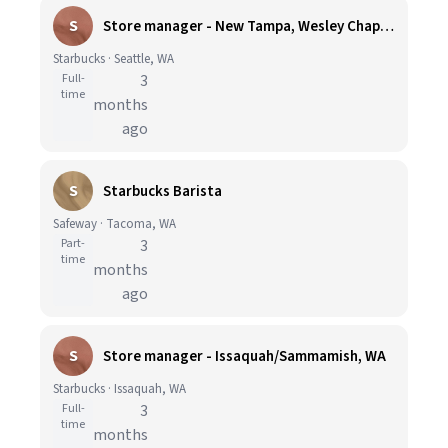
S
Store manager - New Tampa, Wesley Chapel, FL
Starbucks · Seattle, WA
Full-
3
time
months
ago
S
Starbucks Barista
Safeway · Tacoma, WA
Part-
3
time
months
ago
S
Store manager - Issaquah/Sammamish, WA
Starbucks · Issaquah, WA
Full-
3
time
months