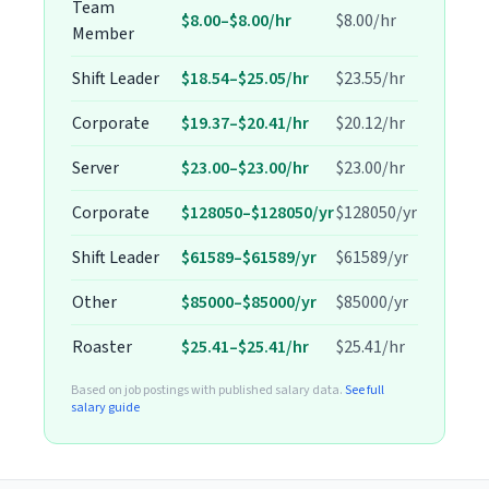
Team
$8.00–$8.00/hr
$8.00/hr
Member
Shift Leader
$18.54–$25.05/hr
$23.55/hr
Corporate
$19.37–$20.41/hr
$20.12/hr
Server
$23.00–$23.00/hr
$23.00/hr
Corporate
$128050–$128050/yr
$128050/yr
Shift Leader
$61589–$61589/yr
$61589/yr
Other
$85000–$85000/yr
$85000/yr
Roaster
$25.41–$25.41/hr
$25.41/hr
Based on job postings with published salary data.
See full
salary guide