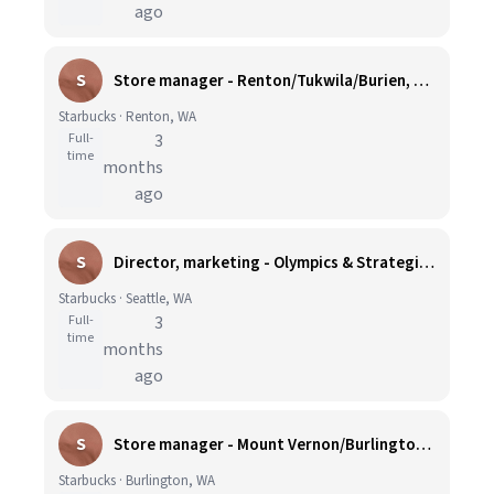
ago
S
Store manager - Renton/Tukwila/Burien, WA
Starbucks · Renton, WA
Full-
3
time
months
ago
S
Director, marketing - Olympics & Strategic Initiatives
Starbucks · Seattle, WA
Full-
3
time
months
ago
S
Store manager - Mount Vernon/Burlington, WA
Starbucks · Burlington, WA