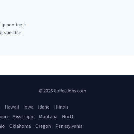
Tip pooling is
t specifics.
© 2026 CoffeeJobs.com
a
Hawaii
Iowa
Idaho
Illinois
ouri
Mississippi
Montana
North
io
Oklahoma
Oregon
Pennsylvania