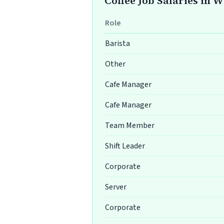
Coffee Job Salaries in 
Role
Barista
Other
Cafe Manager
Cafe Manager
Team Member
Shift Leader
Corporate
Server
Corporate