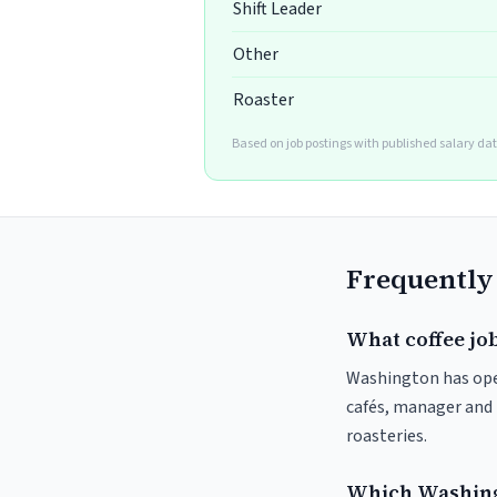
Shift Leader
Other
Roaster
Based on job postings with published salary da
Frequently
What coffee jo
Washington has open
cafés, manager and 
roasteries.
Which Washingt