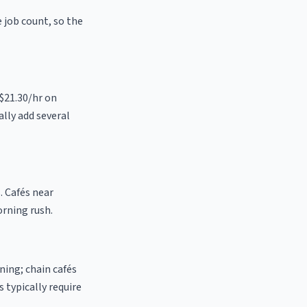
e job count, so the
 $21.30/hr on
ally add several
. Cafés near
orning rush.
ning; chain cafés
 typically require