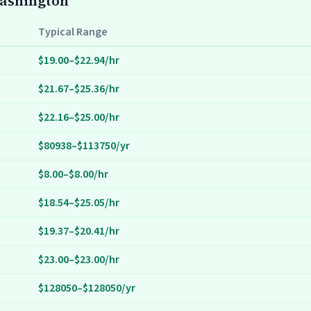
Washington
Typical Range
$19.00–$22.94/hr
$21.67–$25.36/hr
$22.16–$25.00/hr
$80938–$113750/yr
$8.00–$8.00/hr
$18.54–$25.05/hr
$19.37–$20.41/hr
$23.00–$23.00/hr
$128050–$128050/yr