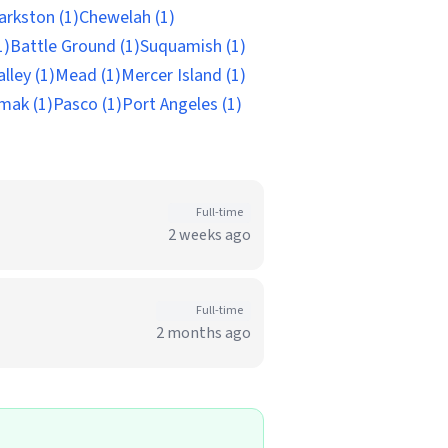
arkston (1)
Chewelah (1)
1)
Battle Ground (1)
Suquamish (1)
lley (1)
Mead (1)
Mercer Island (1)
mak (1)
Pasco (1)
Port Angeles (1)
Full-time
2 weeks ago
Full-time
2 months ago