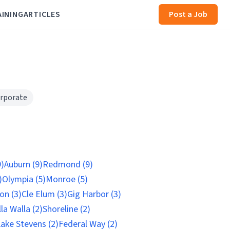
AINING
ARTICLES
Post a Job
rporate
9)
Auburn (9)
Redmond (9)
)
Olympia (5)
Monroe (5)
on (3)
Cle Elum (3)
Gig Harbor (3)
la Walla (2)
Shoreline (2)
ake Stevens (2)
Federal Way (2)