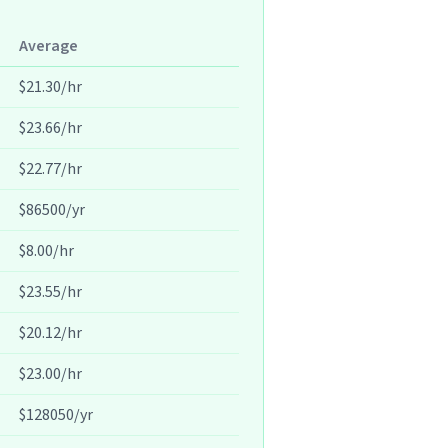
Average
$21.30/hr
$23.66/hr
$22.77/hr
$86500/yr
$8.00/hr
$23.55/hr
$20.12/hr
$23.00/hr
$128050/yr