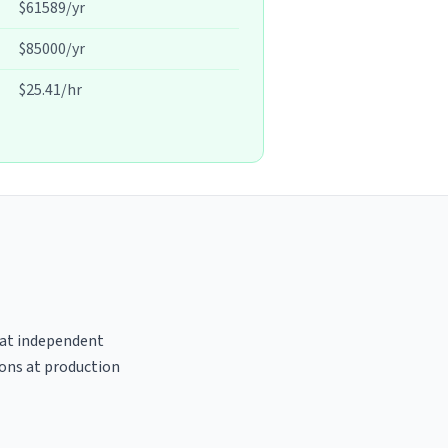
$61589/yr
$85000/yr
$25.41/hr
s at independent
ions at production