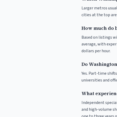
Larger metros usuall
cities at the top ar
How much do b
Based on listings w
average, with experi
dollars per hour.
Do Washington 
Yes. Part-time shif
universities and off
What experienc
Independent special
and high-volume sho
one to three years o