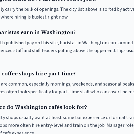
y carry the bulk of openings. The city list above is sorted by activ
e where hiring is busiest right now.
aristas earn in Washington?
ith published pay on this site, baristas in Washington earn around
enced staff and shift leaders pulling above the upper end. Tips usu
coffee shops hire part-time?
ts are common, especially mornings, weekends, and seasonal peaks
ices often look specifically for part-time staff who can cover the m
e do Washington cafés look for?
ty shops usually want at least some bar experience or formal trai
ps more often hire entry-level and train on the job. Manager roles
f café experience.