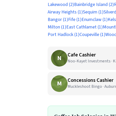
Lakewood (2)
Bainbridge Island (2)
R
Airway Heights (1)
Sequim (1)
Silverd
Bangor (1)
Fife (1)
Enumclaw (1)
Kels
Milton (1)
East Cathlamet (1)
Mountl
Port Hadlock (1)
Coupeville (1)
Woodi
Cafe Cashier
N
Noo-Kayet Investments · K
Concessions Cashier
M
Muckleshoot Bingo · Aubur