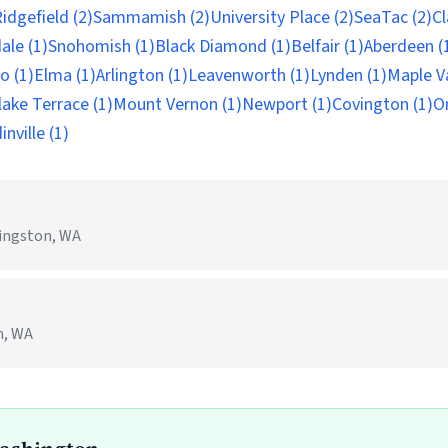
idgefield (2)
Sammamish (2)
University Place (2)
SeaTac (2)
Cl
ale (1)
Snohomish (1)
Black Diamond (1)
Belfair (1)
Aberdeen (
o (1)
Elma (1)
Arlington (1)
Leavenworth (1)
Lynden (1)
Maple Va
ake Terrace (1)
Mount Vernon (1)
Newport (1)
Covington (1)
O
nville (1)
ingston, WA
n, WA