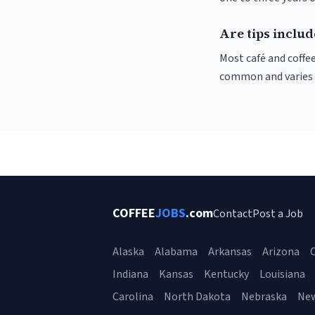
Are tips inclu
Most café and coffee
common and varies by
COFFEE
JOBS
.com
Contact
Post a Job
Alaska
Alabama
Arkansas
Arizona
C
Indiana
Kansas
Kentucky
Louisiana
Carolina
North Dakota
Nebraska
Ne