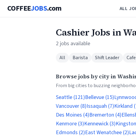
COFFEE
JOBS
.com
ALL JO
Cashier Jobs in W
2 jobs available
All
Barista
Shift Leader
Cafe
Browse jobs by city in Washi
From big cities to buzzing neighborhoo
Seattle (121)
Bellevue (15)
Lynnwood
Vancouver (8)
Issaquah (7)
Kirkland (
Des Moines (4)
Bremerton (4)
Ellens
Kenmore (3)
Kennewick (3)
Kingston
Edmonds (2)
East Wenatchee (2)
Lac