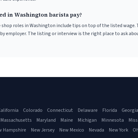
ded in Washington barista pay?
 shop roles in Washington include tips on top of the listed wage. 
 employer. The listing or interview is the right place to ask abou
alifornia
Colorado
Connecticut
Delaware
Florida
Georgi
Massachusetts
Maryland
Maine
Michigan
Minnesota
Miss
w Hampshire
New Jersey
New Mexico
Nevada
New York
Oh