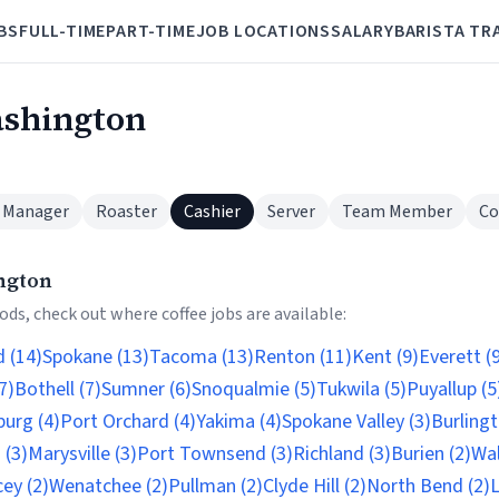
BS
FULL-TIME
PART-TIME
JOB LOCATIONS
SALARY
BARISTA TR
ashington
 Manager
Roaster
Cashier
Server
Team Member
Co
ngton
ds, check out where coffee jobs are available:
 (14)
Spokane (13)
Tacoma (13)
Renton (11)
Kent (9)
Everett (
7)
Bothell (7)
Sumner (6)
Snoqualmie (5)
Tukwila (5)
Puyallup (5
burg (4)
Port Orchard (4)
Yakima (4)
Spokane Valley (3)
Burlingt
 (3)
Marysville (3)
Port Townsend (3)
Richland (3)
Burien (2)
Wal
ey (2)
Wenatchee (2)
Pullman (2)
Clyde Hill (2)
North Bend (2)
L