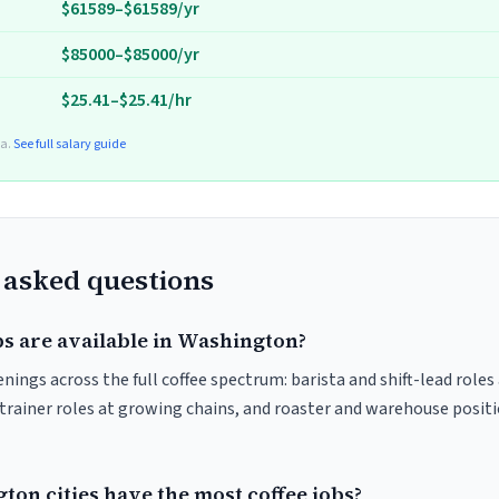
$61589–$61589/yr
$85000–$85000/yr
$25.41–$25.41/hr
ta.
See full salary guide
 asked questions
bs are available in Washington?
ings across the full coffee spectrum: barista and shift-lead role
trainer roles at growing chains, and roaster and warehouse posit
on cities have the most coffee jobs?