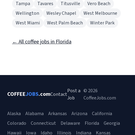
Tampa
Tavares
Titusville
Vero Beach
Wellington
Wesley Chapel
West Melbourne
West Miami
West Palm Beach
Winter Park
← All coffee jobs in Florida
Post a
© 2026
COFFEE
JOBS
.com
Contact
Job
CoffeeJobs.com
Alaska
Alabama
Arkansas
Arizona
California
Colorado
Connecticut
Delaware
Florida
Georgia
Hawaii
Iowa
Idaho
Illinois
Indiana
Kansas