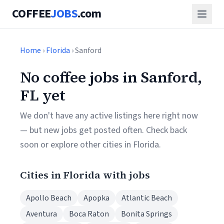
COFFEE
JOBS
.com
Home
›
Florida
› Sanford
No coffee jobs in Sanford,
FL yet
We don't have any active listings here right now
— but new jobs get posted often. Check back
soon or explore other cities in Florida.
Cities in Florida with jobs
Apollo Beach
Apopka
Atlantic Beach
Aventura
Boca Raton
Bonita Springs