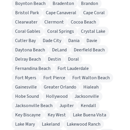
Boynton Beach
Bradenton
Brandon
Bristol Park
Cape Canaveral
Cape Coral
Clearwater
Clermont
Cocoa Beach
Coral Gables
Coral Springs
Crystal Lake
Cutler Bay
Dade City
Dania
Davie
Daytona Beach
DeLand
Deerfield Beach
Delray Beach
Destin
Doral
Fernandina Beach
Fort Lauderdale
Fort Myers
Fort Pierce
Fort Walton Beach
Gainesville
Greater Orlando
Hialeah
Hobe Sound
Hollywood
Jacksonville
Jacksonville Beach
Jupiter
Kendall
Key Biscayne
Key West
Lake Buena Vista
Lake Mary
Lakeland
Lakewood Ranch