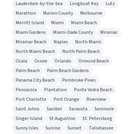
Lauderdale-by-the-Sea
Longboat Key
Lutz
Marathon
Marion County
Melbourne
Merritt Island
Miami
Miami Beach
Miami Gardens
Miami-Dade County
Miramar
Miramar Beach
Naples
North Miami
North Miami Beach
North Palm Beach
Ocala
Ocoee
Orlando
Ormond Beach
Palm Beach
Palm Beach Gardens
Panama City Beach
Pembroke Pines
Pensacola
Plantation
Ponte Vedra Beach
Port Charlotte
Port Orange
Riverview
Saint Johns
Sanibel
Sarasota
Seminole
Singer Island
St Augustine
St. Petersburg
Sunny Isles
Sunrise
Sunset
Tallahassee