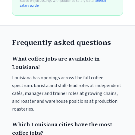
Based on job postings with published salary data.
See full
salary guide
Frequently asked questions
What coffee jobs are available in
Louisiana?
Louisiana has openings across the full coffee
spectrum: barista and shift-lead roles at independent
cafés, manager and trainer roles at growing chains,
and roaster and warehouse positions at production
roasteries.
Which Louisiana cities have the most
coffee jobs?