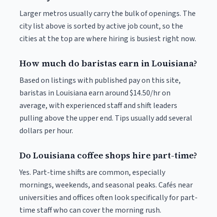
Larger metros usually carry the bulk of openings. The
city list above is sorted by active job count, so the
cities at the top are where hiring is busiest right now.
How much do baristas earn in Louisiana?
Based on listings with published pay on this site,
baristas in Louisiana earn around $14.50/hr on
average, with experienced staff and shift leaders
pulling above the upper end. Tips usually add several
dollars per hour.
Do Louisiana coffee shops hire part-time?
Yes. Part-time shifts are common, especially
mornings, weekends, and seasonal peaks. Cafés near
universities and offices often look specifically for part-
time staff who can cover the morning rush.