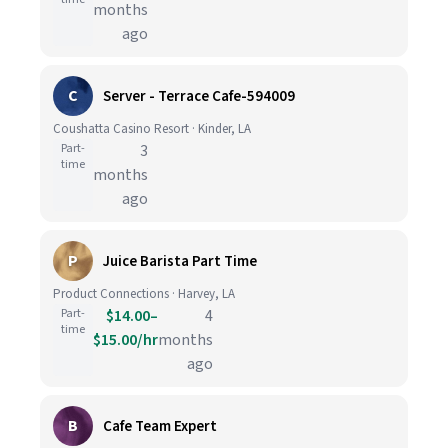
months
ago
C
Server - Terrace Cafe-594009
Coushatta Casino Resort · Kinder, LA
Part-
3
time
months
ago
P
Juice Barista Part Time
Product Connections · Harvey, LA
Part-
$14.00–
4
time
$15.00/hr
months
ago
B
Cafe Team Expert