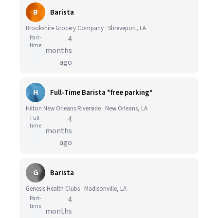
B
Barista
Brookshire Grocery Company · Shreveport, LA
Part-
4
time
months
ago
H
Full-Time Barista *free parking*
Hilton New Orleans Riverside · New Orleans, LA
Full-
4
time
months
ago
G
Barista
Genesis Health Clubs · Madisonville, LA
Part-
4
time
months