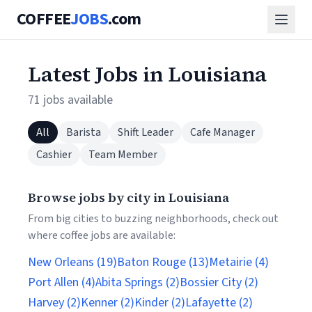
COFFEE
JOBS
.com
Latest Jobs in Louisiana
71 jobs available
All
Barista
Shift Leader
Cafe Manager
Cashier
Team Member
Browse jobs by city in Louisiana
From big cities to buzzing neighborhoods, check out
where coffee jobs are available:
New Orleans (19)
Baton Rouge (13)
Metairie (4)
Port Allen (4)
Abita Springs (2)
Bossier City (2)
Harvey (2)
Kenner (2)
Kinder (2)
Lafayette (2)