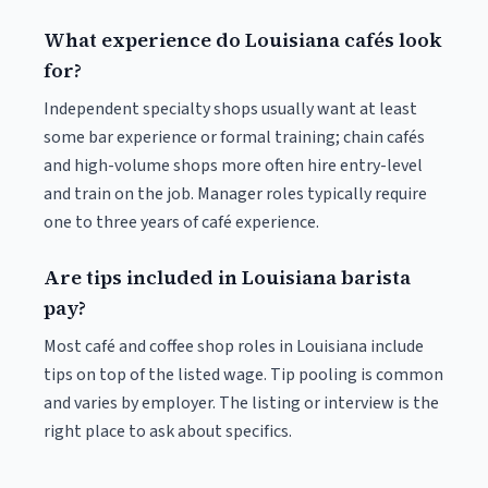
What experience do Louisiana cafés look
for?
Independent specialty shops usually want at least
some bar experience or formal training; chain cafés
and high-volume shops more often hire entry-level
and train on the job. Manager roles typically require
one to three years of café experience.
Are tips included in Louisiana barista
pay?
Most café and coffee shop roles in Louisiana include
tips on top of the listed wage. Tip pooling is common
and varies by employer. The listing or interview is the
right place to ask about specifics.