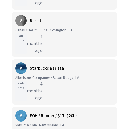
ago
G
Barista
Genesis Health Clubs · Covington, LA
Part-
4
time
months
ago
A
Starbucks Barista
Albertsons Companies · Baton Rouge, LA
Part-
4
time
months
ago
S
FOH / Runner / $17-$20hr
Satsuma Cafe · New Orleans, LA