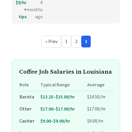
$9/hr
4
+
months
tips
ago
« Prev
1
2
3
Coffee Job Salaries in Louisiana
Role
Typical Range
Average
Barista
$13.25–$15.00/hr
$14.50/hr
Other
$17.00–$17.00/hr
$17.00/hr
Cashier
$9.00–$9.00/hr
$9.00/hr