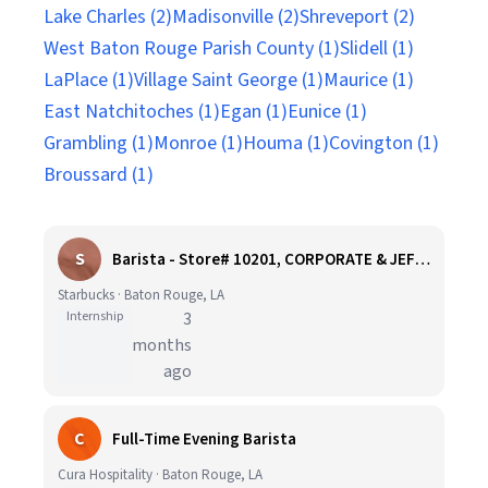
Lake Charles (2)
Madisonville (2)
Shreveport (2)
West Baton Rouge Parish County (1)
Slidell (1)
LaPlace (1)
Village Saint George (1)
Maurice (1)
East Natchitoches (1)
Egan (1)
Eunice (1)
Grambling (1)
Monroe (1)
Houma (1)
Covington (1)
Broussard (1)
S
Barista - Store# 10201, CORPORATE & JEFFERSON
Starbucks · Baton Rouge, LA
Internship
3
months
ago
C
Full-Time Evening Barista
Cura Hospitality · Baton Rouge, LA