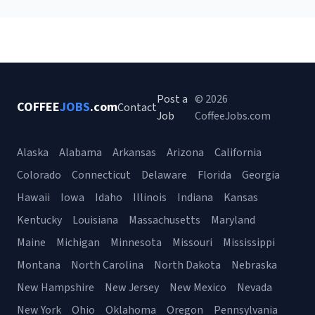
Post a
© 2026
COFFEE
JOBS
.com
Contact
Job
CoffeeJobs.com
Alaska
Alabama
Arkansas
Arizona
California
Colorado
Connecticut
Delaware
Florida
Georgia
Hawaii
Iowa
Idaho
Illinois
Indiana
Kansas
Kentucky
Louisiana
Massachusetts
Maryland
Maine
Michigan
Minnesota
Missouri
Mississippi
Montana
North Carolina
North Dakota
Nebraska
New Hampshire
New Jersey
New Mexico
Nevada
New York
Ohio
Oklahoma
Oregon
Pennsylvania