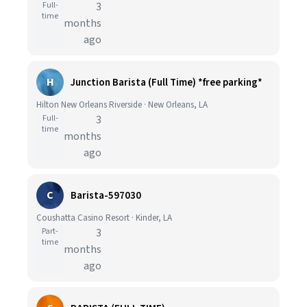
Full-
3
time
months
ago
H
Junction Barista (Full Time) *free parking*
Hilton New Orleans Riverside · New Orleans, LA
Full-
3
time
months
ago
C
Barista-597030
Coushatta Casino Resort · Kinder, LA
Part-
3
time
months
ago