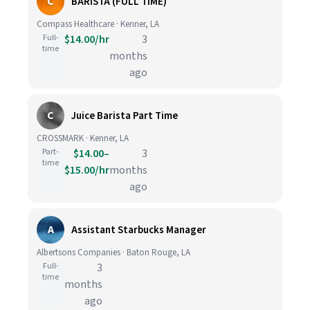
C
BARISTA (FULL TIME)
Compass Healthcare · Kenner, LA
Full-
$14.00/hr
3
time
months
ago
C
Juice Barista Part Time
CROSSMARK · Kenner, LA
Part-
$14.00–
3
time
$15.00/hr
months
ago
A
Assistant Starbucks Manager
Albertsons Companies · Baton Rouge, LA
Full-
3
time
months
ago