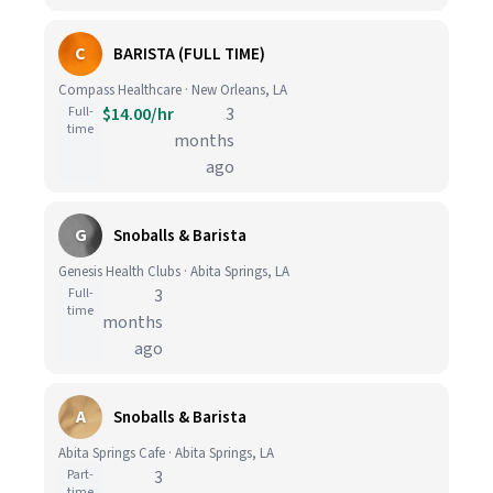
C
BARISTA (FULL TIME)
Compass Healthcare · New Orleans, LA
Full-
$14.00/hr
3
time
months
ago
G
Snoballs & Barista
Genesis Health Clubs · Abita Springs, LA
Full-
3
time
months
ago
A
Snoballs & Barista
Abita Springs Cafe · Abita Springs, LA
Part-
3
time