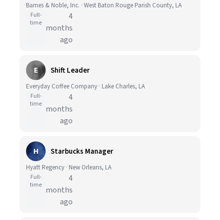
Barnes & Noble, Inc. · West Baton Rouge Parish County, LA
Full-
4
time
months
ago
E
Shift Leader
Everyday Coffee Company · Lake Charles, LA
Full-
4
time
months
ago
H
Starbucks Manager
Hyatt Regency · New Orleans, LA
Full-
4
time
months
ago