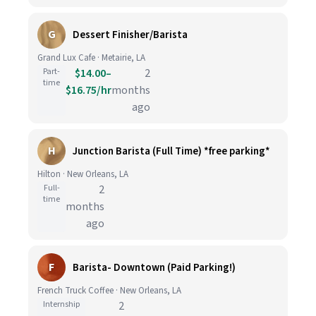
G
Dessert Finisher/Barista
Grand Lux Cafe · Metairie, LA
Part-
$14.00–
2
time
$16.75/hr
months
ago
H
Junction Barista (Full Time) *free parking*
Hilton · New Orleans, LA
Full-
2
time
months
ago
F
Barista- Downtown (Paid Parking!)
French Truck Coffee · New Orleans, LA
Internship
2