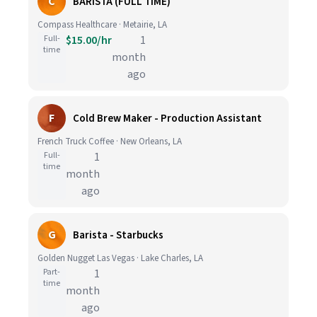
C
BARISTA (FULL TIME)
Compass Healthcare · Metairie, LA
Full-
$15.00/hr
1
time
month
ago
F
Cold Brew Maker - Production Assistant
French Truck Coffee · New Orleans, LA
Full-
1
time
month
ago
G
Barista - Starbucks
Golden Nugget Las Vegas · Lake Charles, LA
Part-
1
time
month
ago