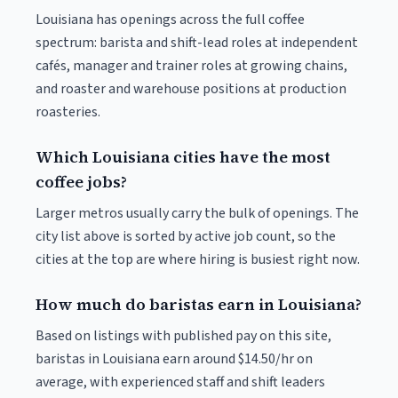
Louisiana has openings across the full coffee
spectrum: barista and shift-lead roles at independent
cafés, manager and trainer roles at growing chains,
and roaster and warehouse positions at production
roasteries.
Which Louisiana cities have the most
coffee jobs?
Larger metros usually carry the bulk of openings. The
city list above is sorted by active job count, so the
cities at the top are where hiring is busiest right now.
How much do baristas earn in Louisiana?
Based on listings with published pay on this site,
baristas in Louisiana earn around $14.50/hr on
average, with experienced staff and shift leaders