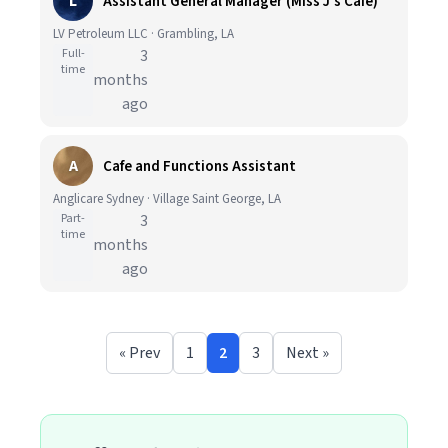
L
Assistant General Manager (Miss J's Cafe)
LV Petroleum LLC · Grambling, LA
Full-
3
time
months
ago
A
Cafe and Functions Assistant
Anglicare Sydney · Village Saint George, LA
Part-
3
time
months
ago
« Prev
1
2
3
Next »