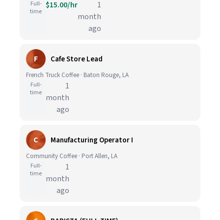
Full-
$15.00/hr
1
time
month
ago
F
Cafe Store Lead
French Truck Coffee · Baton Rouge, LA
Full-
1
time
month
ago
C
Manufacturing Operator I
Community Coffee · Port Allen, LA
Full-
1
time
month
ago