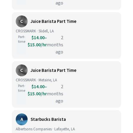
ago
C
Juice Barista Part Time
CROSSMARK · Slidell, LA
Part-
$14.00–
2
time
$15.00/hr
months
ago
C
Juice Barista Part Time
CROSSMARK · Metairie, LA
Part-
$14.00–
2
time
$15.00/hr
months
ago
A
Starbucks Barista
Albertsons Companies · Lafayette, LA