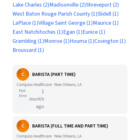
Lake Charles (2)
Madisonville (2)
Shreveport (2)
West Baton Rouge Parish County (1)
Slidell (1)
LaPlace (1)
Village Saint George (1)
Maurice (1)
East Natchitoches (1)
Egan (1)
Eunice (1)
Grambling (1)
Monroe (1)
Houma (1)
Covington (1)
Broussard (1)
C
BARISTA (PART TIME)
Compass Healthcare · New Orleans, LA
Part-
1
time
month
ago
C
BARISTA (FULL TIME AND PART TIME)
Compass Healthcare · New Orleans, LA