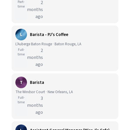
Part-
2
time
months
ago
L
Barista - PJ's Coffee
L'Auberge Baton Rouge · Baton Rouge, LA
Full-
2
time
months
ago
T
Barista
The Windsor Court · New Orleans, LA
Full-
3
time
months
ago