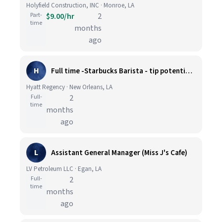
Holyfield Construction, INC · Monroe, LA
Part-
$9.00/hr
2
time
months
ago
H
Full time -Starbucks Barista - tip potential extra $5 per hour
Hyatt Regency · New Orleans, LA
Full-
2
time
months
ago
L
Assistant General Manager (Miss J's Cafe)
LV Petroleum LLC · Egan, LA
Full-
2
time
months
ago