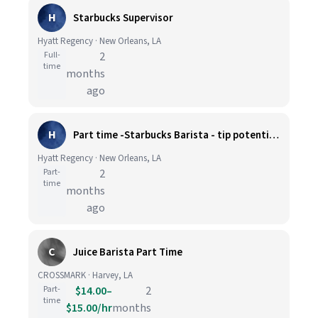
H
Starbucks Supervisor
Hyatt Regency · New Orleans, LA
Full-
2
time
months
ago
H
Part time -Starbucks Barista - tip potential extra $5 per hour
Hyatt Regency · New Orleans, LA
Part-
2
time
months
ago
C
Juice Barista Part Time
CROSSMARK · Harvey, LA
Part-
$14.00–
2
time
$15.00/hr
months