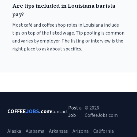
Are tips included in Louisiana barista
pay?
Most café and coffee shop roles in Louisiana include
tips on top of the listed wage. Tip pooling is common
and varies by employer. The listing or interview is the
right place to ask about specifics.
Post a
© 2026
COFFEE
JOBS
.com
Contact
Job
CoffeeJobs.com
Alaska
Alabama
Arkansas
Arizona
California