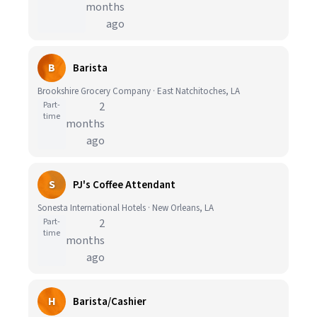
months
ago
B
Barista
Brookshire Grocery Company · East Natchitoches, LA
Part-
2
time
months
ago
S
PJ's Coffee Attendant
Sonesta International Hotels · New Orleans, LA
Part-
2
time
months
ago
H
Barista/Cashier