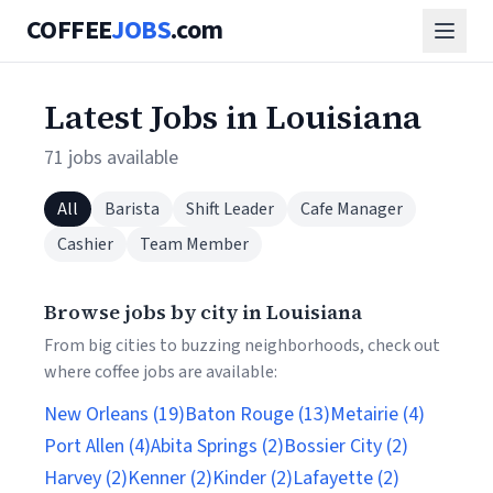
COFFEE
JOBS
.com
Latest Jobs in Louisiana
71 jobs available
All
Barista
Shift Leader
Cafe Manager
Cashier
Team Member
Browse jobs by city in Louisiana
From big cities to buzzing neighborhoods, check out
where coffee jobs are available:
New Orleans (19)
Baton Rouge (13)
Metairie (4)
Port Allen (4)
Abita Springs (2)
Bossier City (2)
Harvey (2)
Kenner (2)
Kinder (2)
Lafayette (2)