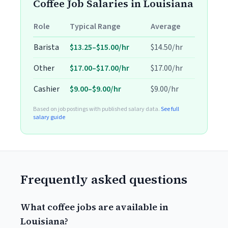
Coffee Job Salaries in Louisiana
Role
Typical Range
Average
Barista
$13.25–$15.00/hr
$14.50/hr
Other
$17.00–$17.00/hr
$17.00/hr
Cashier
$9.00–$9.00/hr
$9.00/hr
Based on job postings with published salary data.
See full
salary guide
Frequently asked questions
What coffee jobs are available in
Louisiana?