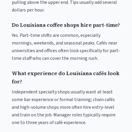
pulling above the upper end. Tips usually add several
dollars per hour.
Do Louisiana coffee shops hire part-time?
Yes. Part-time shifts are common, especially
mornings, weekends, and seasonal peaks. Cafés near
universities and offices often look specifically for part-
time staff who can cover the morning rush.
What experience do Louisiana cafés look
for?
Independent specialty shops usually want at least
some bar experience or formal training; chain cafés
and high-volume shops more often hire entry-level
and train on the job. Manager roles typically require
one to three years of café experience.