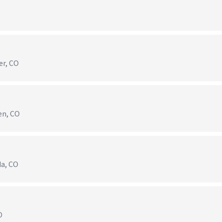
er, CO
en, CO
da, CO
O