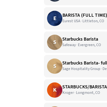
BARISTA (FULL TIME
E
Eurest USA · Littleton, CO
Starbucks Barista
S
Safeway · Evergreen, CO
Starbucks Barista- ful
S
Sage Hospitality Group · De
STARBUCKS/BARISTA
K
Kroger · Longmont, CO