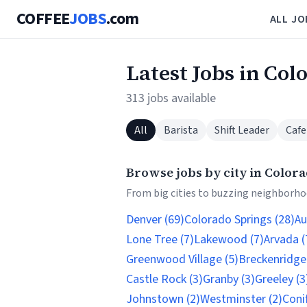
COFFEE
JOBS
.com
ALL JO
Latest Jobs in Col
313 jobs available
All
Barista
Shift Leader
Cafe
Browse jobs by city in Color
From big cities to buzzing neighborhoo
Denver (69)
Colorado Springs (28)
Au
Lone Tree (7)
Lakewood (7)
Arvada (
Greenwood Village (5)
Breckenridge 
Castle Rock (3)
Granby (3)
Greeley (3
Johnstown (2)
Westminster (2)
Conif