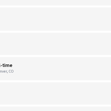
)
l-time
nver, CO