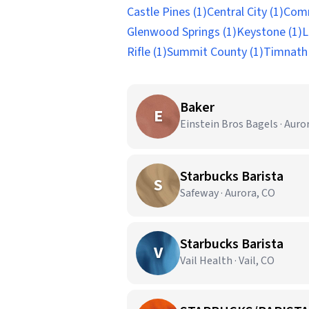
Castle Pines (1)
Central City (1)
Comm
Glenwood Springs (1)
Keystone (1)
L
Rifle (1)
Summit County (1)
Timnath 
Baker
E
Einstein Bros Bagels · Auro
Starbucks Barista
S
Safeway · Aurora, CO
Starbucks Barista
V
Vail Health · Vail, CO