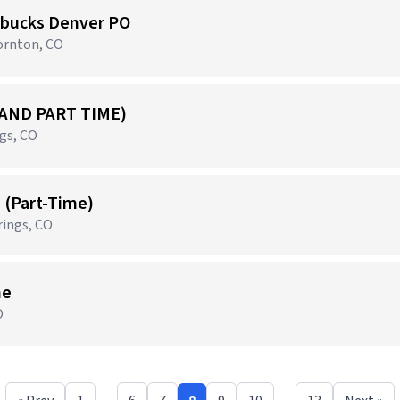
arbucks Denver PO
ornton, CO
 AND PART TIME)
ngs, CO
s (Part-Time)
rings, CO
me
O