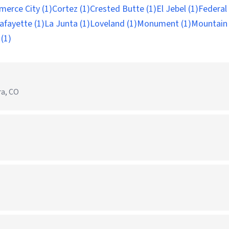
erce City (1)
Cortez (1)
Crested Butte (1)
El Jebel (1)
Federal
afayette (1)
La Junta (1)
Loveland (1)
Monument (1)
Mountain V
(1)
ra, CO