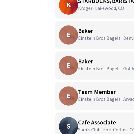
STARBUCKS/BARISTA
K
Kroger · Lakewood, CO
Baker
E
Einstein Bros Bagels · Denv
Baker
E
Einstein Bros Bagels · Gold
Team Member
E
Einstein Bros Bagels · Arva
Cafe Associate
S
Sam's Club · Fort Collins, C