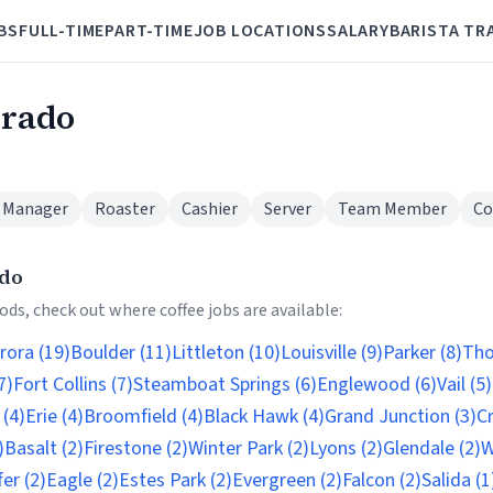
BS
FULL-TIME
PART-TIME
JOB LOCATIONS
SALARY
BARISTA TR
orado
 Manager
Roaster
Cashier
Server
Team Member
Co
ado
ds, check out where coffee jobs are available:
rora (19)
Boulder (11)
Littleton (10)
Louisville (9)
Parker (8)
Tho
7)
Fort Collins (7)
Steamboat Springs (6)
Englewood (6)
Vail (5)
(4)
Erie (4)
Broomfield (4)
Black Hawk (4)
Grand Junction (3)
Cr
)
Basalt (2)
Firestone (2)
Winter Park (2)
Lyons (2)
Glendale (2)
W
er (2)
Eagle (2)
Estes Park (2)
Evergreen (2)
Falcon (2)
Salida (1