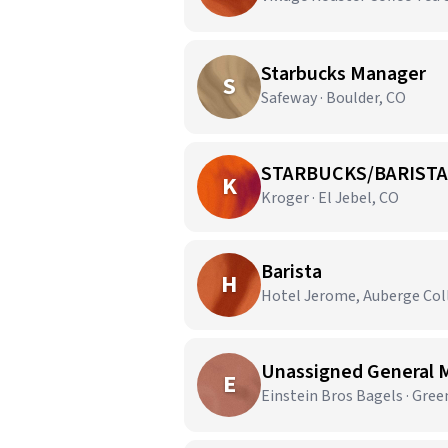
Starbucks Manager
S
Safeway · Boulder, CO
STARBUCKS/BARISTA
K
Kroger · El Jebel, CO
Barista
H
Hotel Jerome, Auberge Coll
Unassigned General 
E
Einstein Bros Bagels · Gre