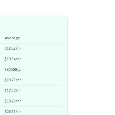
Average
$18.27/hr
$19.64/hr
$82500/yr
$18.21/hr
$17.50/hr
$19.20/hr
$26.11/hr