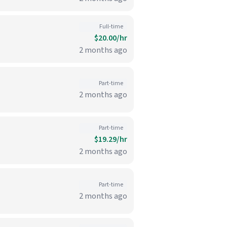
Full-time
$20.00/hr
2 months ago
Part-time
2 months ago
Part-time
$19.29/hr
2 months ago
Part-time
2 months ago