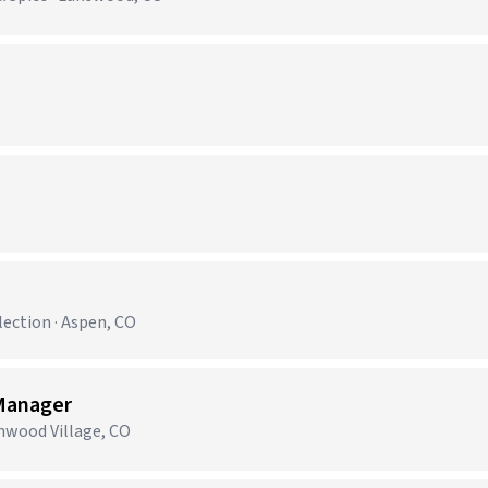
ection · Aspen, CO
Manager
enwood Village, CO