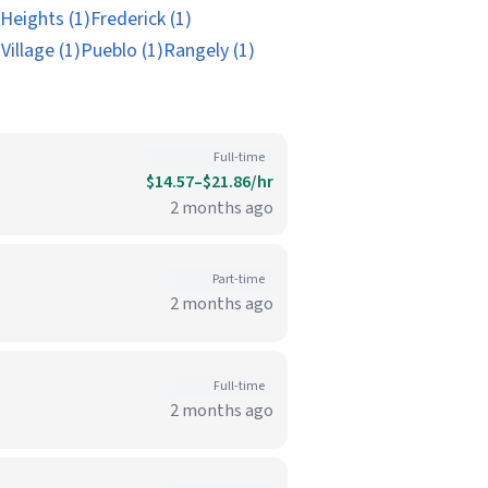
 Heights (1)
Frederick (1)
illage (1)
Pueblo (1)
Rangely (1)
Full-time
$14.57–$21.86/hr
2 months ago
Part-time
2 months ago
Full-time
2 months ago