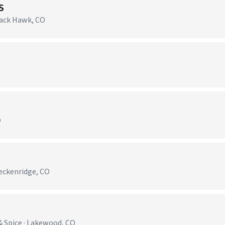
S
lack Hawk, CO
)
O
reckenridge, CO
& Spice · Lakewood, CO