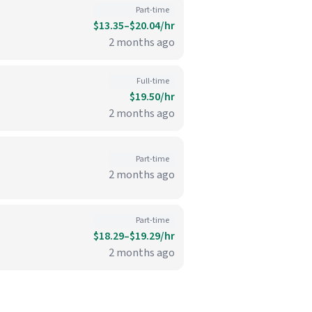
Part-time
$13.35–$20.04/hr
2 months ago
Full-time
$19.50/hr
2 months ago
Part-time
2 months ago
Part-time
$18.29–$19.29/hr
2 months ago