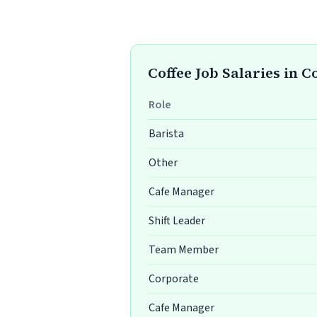
Coffee Job Salaries in 
Role
Barista
Other
Cafe Manager
Shift Leader
Team Member
Corporate
Cafe Manager