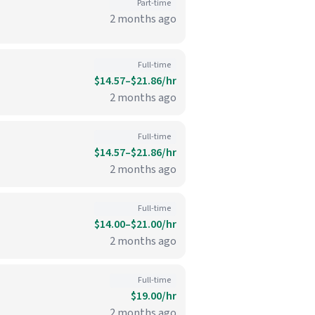
Part-time
2 months ago
Full-time
$14.57–$21.86/hr
2 months ago
Full-time
$14.57–$21.86/hr
2 months ago
Full-time
$14.00–$21.00/hr
2 months ago
Full-time
$19.00/hr
2 months ago