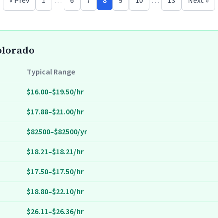
« Prev
1
…
6
7
8
9
10
…
13
Next »
Colorado
Typical Range
$16.00–$19.50/hr
$17.88–$21.00/hr
$82500–$82500/yr
$18.21–$18.21/hr
$17.50–$17.50/hr
$18.80–$22.10/hr
$26.11–$26.36/hr