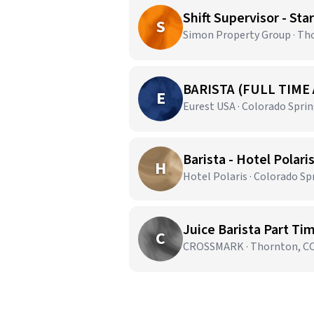
Shift Supervisor - St
S
Simon Property Group · Th
BARISTA (FULL TIME
E
Eurest USA · Colorado Spri
Barista - Hotel Polari
H
Hotel Polaris · Colorado Sp
Juice Barista Part Ti
C
CROSSMARK · Thornton, C