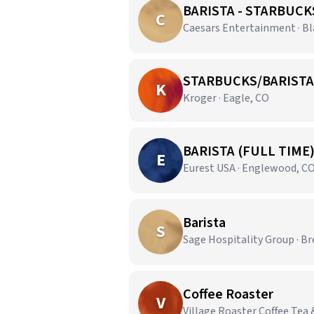
BARISTA - STARBUCK
C
Caesars Entertainment · B
STARBUCKS/BARISTA
K
Kroger · Eagle, CO
BARISTA (FULL TIME
E
Eurest USA · Englewood, C
Barista
S
Sage Hospitality Group · B
Coffee Roaster
V
Village Roaster Coffee Tea 