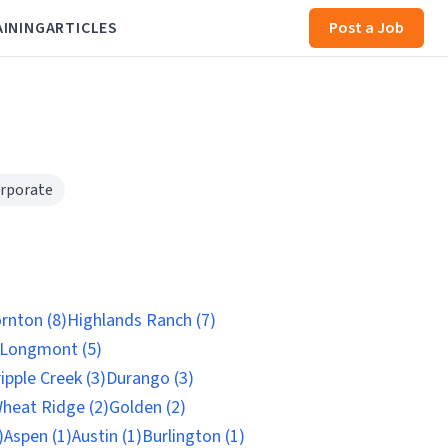
AINING
ARTICLES
Post a Job
rporate
rnton (8)
Highlands Ranch (7)
Longmont (5)
ipple Creek (3)
Durango (3)
heat Ridge (2)
Golden (2)
)
Aspen (1)
Austin (1)
Burlington (1)