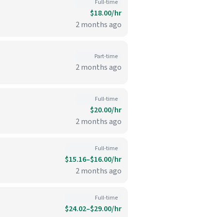
Full-time
$18.00/hr
2 months ago
Part-time
2 months ago
Full-time
$20.00/hr
2 months ago
Full-time
$15.16–$16.00/hr
2 months ago
Full-time
$24.02–$29.00/hr