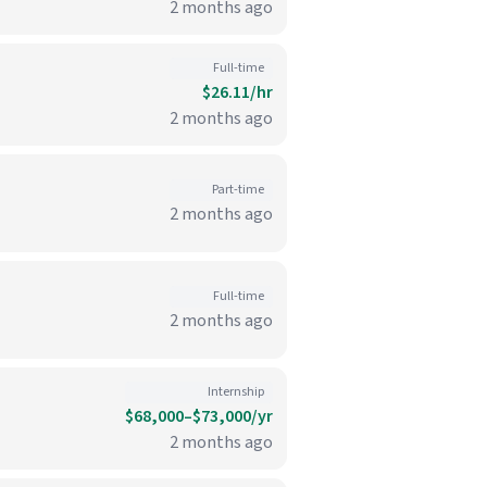
2 months ago
Full-time
$26.11/hr
2 months ago
Part-time
2 months ago
Full-time
2 months ago
Internship
$68,000–$73,000/yr
2 months ago