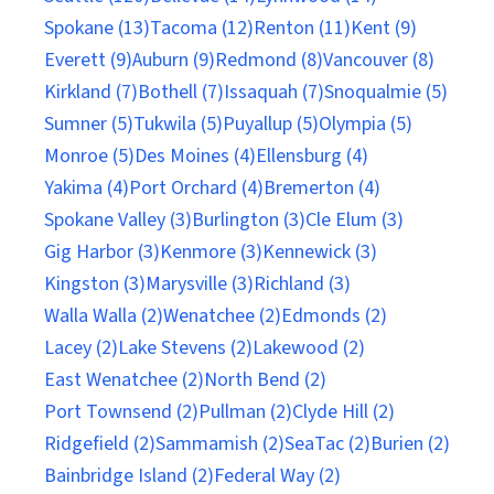
Spokane (13)
Tacoma (12)
Renton (11)
Kent (9)
Everett (9)
Auburn (9)
Redmond (8)
Vancouver (8)
Kirkland (7)
Bothell (7)
Issaquah (7)
Snoqualmie (5)
Sumner (5)
Tukwila (5)
Puyallup (5)
Olympia (5)
Monroe (5)
Des Moines (4)
Ellensburg (4)
Yakima (4)
Port Orchard (4)
Bremerton (4)
Spokane Valley (3)
Burlington (3)
Cle Elum (3)
Gig Harbor (3)
Kenmore (3)
Kennewick (3)
Kingston (3)
Marysville (3)
Richland (3)
Walla Walla (2)
Wenatchee (2)
Edmonds (2)
Lacey (2)
Lake Stevens (2)
Lakewood (2)
East Wenatchee (2)
North Bend (2)
Port Townsend (2)
Pullman (2)
Clyde Hill (2)
Ridgefield (2)
Sammamish (2)
SeaTac (2)
Burien (2)
Bainbridge Island (2)
Federal Way (2)