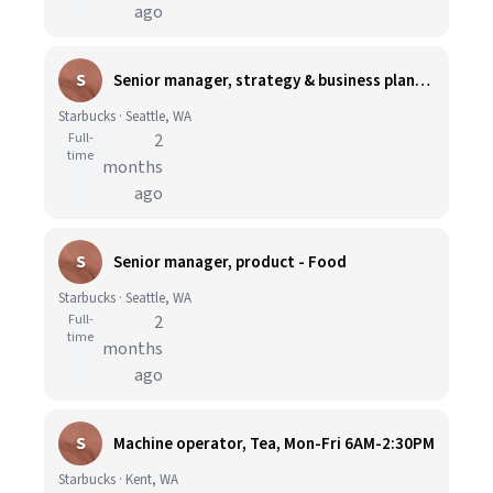
ago
S
Senior manager, strategy & business planning
Starbucks · Seattle, WA
Full-
2
time
months
ago
S
Senior manager, product - Food
Starbucks · Seattle, WA
Full-
2
time
months
ago
S
Machine operator, Tea, Mon-Fri 6AM-2:30PM
Starbucks · Kent, WA