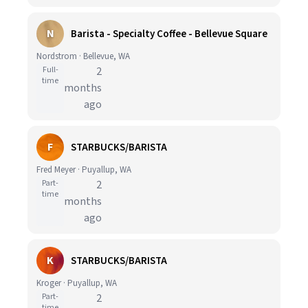
N
Barista - Specialty Coffee - Bellevue Square
Nordstrom · Bellevue, WA
Full-
2
time
months
ago
F
STARBUCKS/BARISTA
Fred Meyer · Puyallup, WA
Part-
2
time
months
ago
K
STARBUCKS/BARISTA
Kroger · Puyallup, WA
Part-
2
time