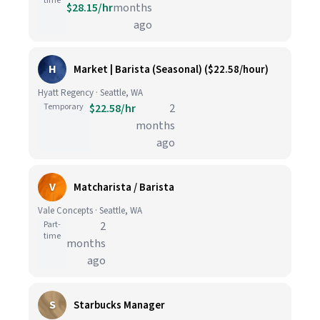
time
$28.15/hr
months
ago
H
Market | Barista (Seasonal) ($22.58/hour)
Hyatt Regency · Seattle, WA
Temporary
$22.58/hr
2
months
ago
V
Matcharista / Barista
Vale Concepts · Seattle, WA
Part-
2
time
months
ago
S
Starbucks Manager