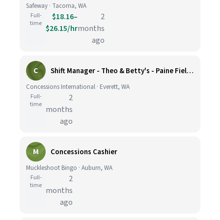
Safeway · Tacoma, WA
Full-
$18.16–
2
time
$26.15/hr
months
ago
C
Shift Manager - Theo & Betty's - Paine Field Airport
Concessions International · Everett, WA
Full-
2
time
months
ago
M
Concessions Cashier
Muckleshoot Bingo · Auburn, WA
Full-
2
time
months
ago