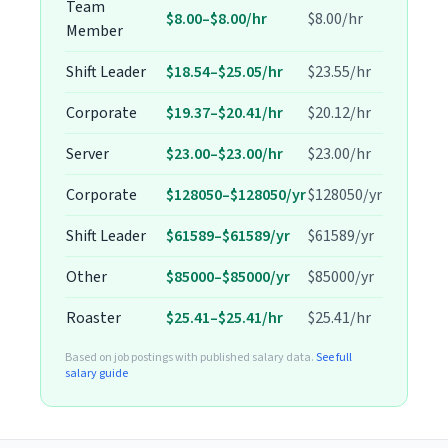
Team
$8.00–$8.00/hr
$8.00/hr
Member
Shift Leader
$18.54–$25.05/hr
$23.55/hr
Corporate
$19.37–$20.41/hr
$20.12/hr
Server
$23.00–$23.00/hr
$23.00/hr
Corporate
$128050–$128050/yr
$128050/yr
Shift Leader
$61589–$61589/yr
$61589/yr
Other
$85000–$85000/yr
$85000/yr
Roaster
$25.41–$25.41/hr
$25.41/hr
Based on job postings with published salary data.
See full
salary guide