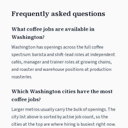
Frequently asked questions
What coffee jobs are available in
Washington?
Washington has openings across the full coffee
spectrum: barista and shift-lead roles at independent
cafés, manager and trainer roles at growing chains,
and roaster and warehouse positions at production
roasteries.
Which Washington cities have the most
coffee jobs?
Larger metros usually carry the bulk of openings. The
city list above is sorted by active job count, so the
cities at the top are where hiring is busiest right now.