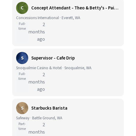
C
Concept Attendant - Theo & Betty's - Paine Field Airport
Concessions International · Everett, WA
Full-
2
time
months
ago
S
Supervisor - Cafe Drip
Snoqualmie Casino & Hotel · Snoqualmie, WA
Full-
2
time
months
ago
S
Starbucks Barista
Safeway · Battle Ground, WA
Part-
2
time
months