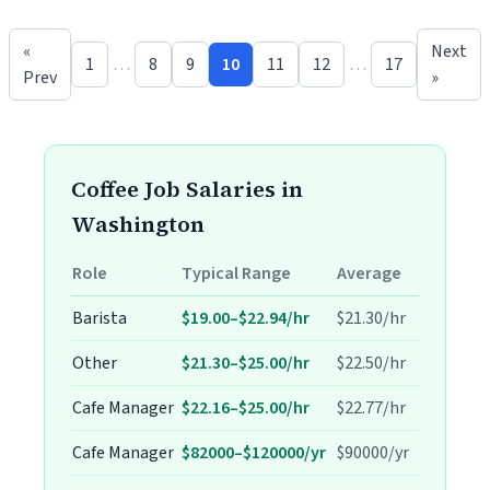
«
Next
1
…
8
9
10
11
12
…
17
Prev
»
Coffee Job Salaries in
Washington
Role
Typical Range
Average
Barista
$19.00–$22.94/hr
$21.30/hr
Other
$21.30–$25.00/hr
$22.50/hr
Cafe Manager
$22.16–$25.00/hr
$22.77/hr
Cafe Manager
$82000–$120000/yr
$90000/yr