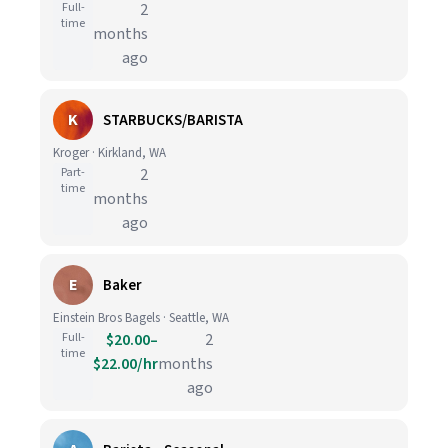
Full-
2
time
months
ago
K
STARBUCKS/BARISTA
Kroger · Kirkland, WA
Part-
2
time
months
ago
E
Baker
Einstein Bros Bagels · Seattle, WA
Full-
$20.00–
2
time
$22.00/hr
months
ago