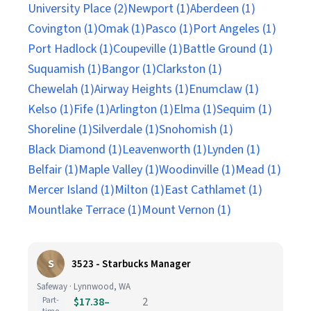
University Place (2)
Newport (1)
Aberdeen (1)
Covington (1)
Omak (1)
Pasco (1)
Port Angeles (1)
Port Hadlock (1)
Coupeville (1)
Battle Ground (1)
Suquamish (1)
Bangor (1)
Clarkston (1)
Chewelah (1)
Airway Heights (1)
Enumclaw (1)
Kelso (1)
Fife (1)
Arlington (1)
Elma (1)
Sequim (1)
Shoreline (1)
Silverdale (1)
Snohomish (1)
Black Diamond (1)
Leavenworth (1)
Lynden (1)
Belfair (1)
Maple Valley (1)
Woodinville (1)
Mead (1)
Mercer Island (1)
Milton (1)
East Cathlamet (1)
Mountlake Terrace (1)
Mount Vernon (1)
S
3523 - Starbucks Manager
Safeway · Lynnwood, WA
Part-
$17.38–
2