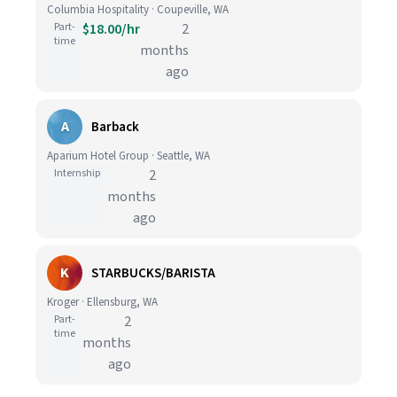
Columbia Hospitality · Coupeville, WA
Part-
$18.00/hr
2
time
months
ago
A
Barback
Aparium Hotel Group · Seattle, WA
Internship
2
months
ago
K
STARBUCKS/BARISTA
Kroger · Ellensburg, WA
Part-
2
time
months
ago