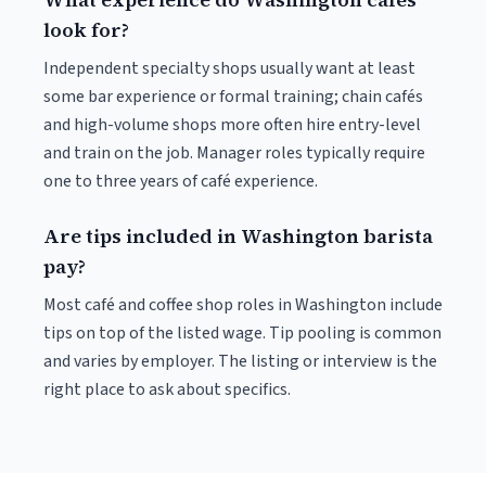
look for?
Independent specialty shops usually want at least
some bar experience or formal training; chain cafés
and high-volume shops more often hire entry-level
and train on the job. Manager roles typically require
one to three years of café experience.
Are tips included in Washington barista
pay?
Most café and coffee shop roles in Washington include
tips on top of the listed wage. Tip pooling is common
and varies by employer. The listing or interview is the
right place to ask about specifics.