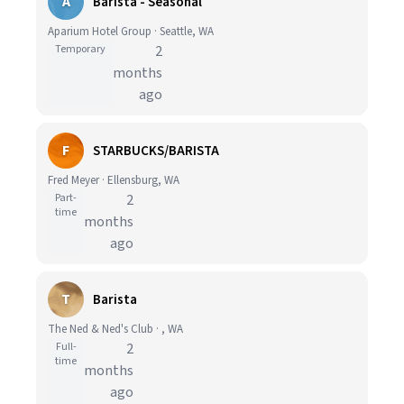
A
Barista - Seasonal
Aparium Hotel Group · Seattle, WA
Temporary
2
months
ago
F
STARBUCKS/BARISTA
Fred Meyer · Ellensburg, WA
Part-
2
time
months
ago
T
Barista
The Ned & Ned's Club · , WA
Full-
2
time
months
ago