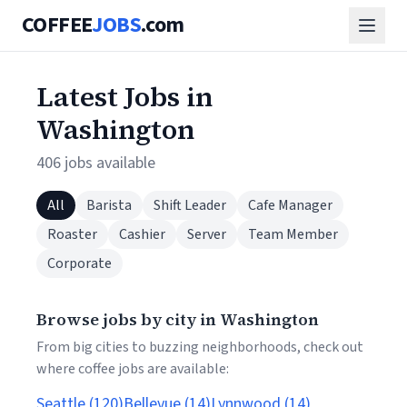
COFFEE
JOBS
.com
Latest Jobs in
Washington
406 jobs available
All
Barista
Shift Leader
Cafe Manager
Roaster
Cashier
Server
Team Member
Corporate
Browse jobs by city in Washington
From big cities to buzzing neighborhoods, check out
where coffee jobs are available:
Seattle (120)
Bellevue (14)
Lynnwood (14)