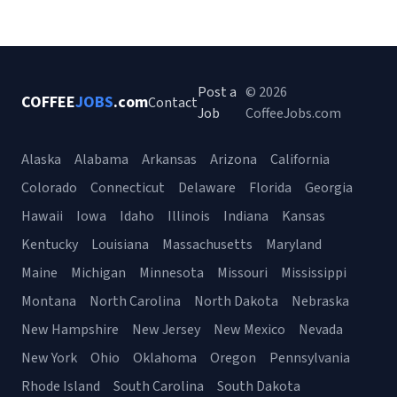
Post a
© 2026
COFFEE
JOBS
.com
Contact
Job
CoffeeJobs.com
Alaska
Alabama
Arkansas
Arizona
California
Colorado
Connecticut
Delaware
Florida
Georgia
Hawaii
Iowa
Idaho
Illinois
Indiana
Kansas
Kentucky
Louisiana
Massachusetts
Maryland
Maine
Michigan
Minnesota
Missouri
Mississippi
Montana
North Carolina
North Dakota
Nebraska
New Hampshire
New Jersey
New Mexico
Nevada
New York
Ohio
Oklahoma
Oregon
Pennsylvania
Rhode Island
South Carolina
South Dakota