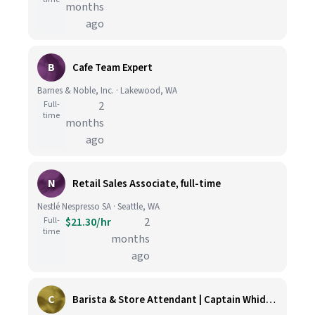
months
ago
B
Cafe Team Expert
Barnes & Noble, Inc. · Lakewood, WA
Full-
2
time
months
ago
N
Retail Sales Associate, full-time
Nestlé Nespresso SA · Seattle, WA
Full-
$21.30/hr
2
time
months
ago
C
Barista & Store Attendant | Captain Whidbey Inn