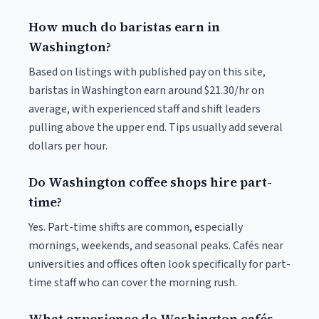
How much do baristas earn in
Washington?
Based on listings with published pay on this site,
baristas in Washington earn around $21.30/hr on
average, with experienced staff and shift leaders
pulling above the upper end. Tips usually add several
dollars per hour.
Do Washington coffee shops hire part-
time?
Yes. Part-time shifts are common, especially
mornings, weekends, and seasonal peaks. Cafés near
universities and offices often look specifically for part-
time staff who can cover the morning rush.
What experience do Washington cafés