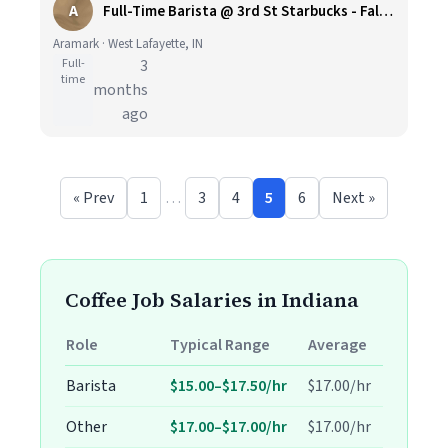
A
Full-Time Barista @ 3rd St Starbucks - Fall Semester - Purdue - Retail Dining
Aramark · West Lafayette, IN
Full-
3
time
months
ago
« Prev
1
…
3
4
5
6
Next »
Coffee Job Salaries in Indiana
Role
Typical Range
Average
Barista
$15.00–$17.50/hr
$17.00/hr
Other
$17.00–$17.00/hr
$17.00/hr