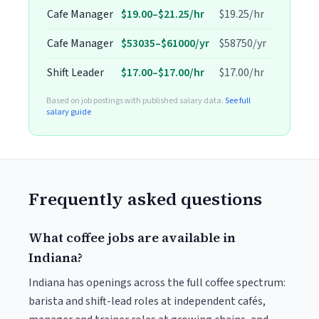
Cafe Manager
$19.00–$21.25/hr
$19.25/hr
Cafe Manager
$53035–$61000/yr
$58750/yr
Shift Leader
$17.00–$17.00/hr
$17.00/hr
Based on job postings with published salary data.
See full
salary guide
Frequently asked questions
What coffee jobs are available in
Indiana?
Indiana has openings across the full coffee spectrum:
barista and shift-lead roles at independent cafés,