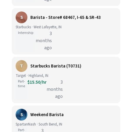
S
Barista - Store# 68467, I-65 & SR-43
Starbucks · West Lafayette, IN
Internship
3
months
ago
T
Starbucks Barista (T0731)
Target · Highland, IN
Part-
$15.50/hr
3
time
months
ago
S
Weekend Barista
SpartanNash · South Bend, IN
Part-
3