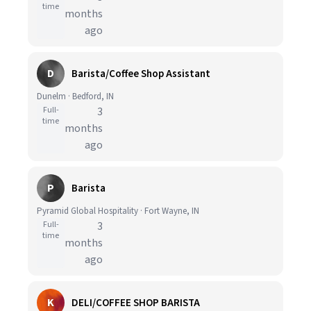
time
months
ago
D
Barista/Coffee Shop Assistant
Dunelm · Bedford, IN
Full-
3
time
months
ago
P
Barista
Pyramid Global Hospitality · Fort Wayne, IN
Full-
3
time
months
ago
K
DELI/COFFEE SHOP BARISTA