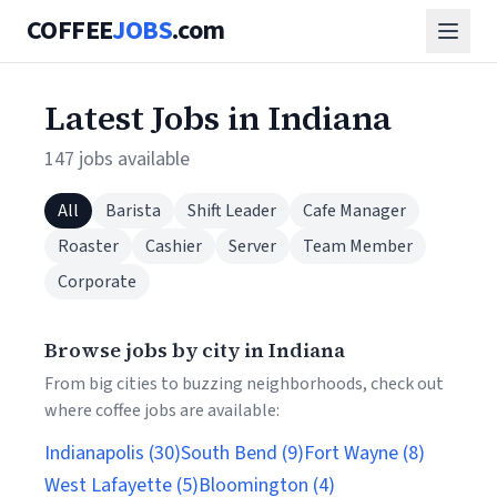
COFFEE
JOBS
.com
Latest Jobs in Indiana
147 jobs available
All
Barista
Shift Leader
Cafe Manager
Roaster
Cashier
Server
Team Member
Corporate
Browse jobs by city in Indiana
From big cities to buzzing neighborhoods, check out
where coffee jobs are available:
Indianapolis (30)
South Bend (9)
Fort Wayne (8)
West Lafayette (5)
Bloomington (4)