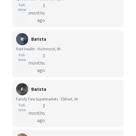
Full-
3
time
months
ago
R
Barista
Reid Health · Richmond, IN
Full-
3
time
months
ago
F
Barista
Family Fare Supermarkets · Elkhart, IN
Full-
3
time
months
ago