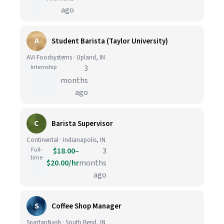
ago
A
Student Barista (Taylor University)
AVI Foodsystems · Upland, IN
Internship
3
months
ago
C
Barista Supervisor
Continental · Indianapolis, IN
Full-
$18.00–
3
time
$20.00/hr
months
ago
S
Coffee Shop Manager
SpartanNash · South Bend, IN