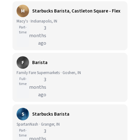
M
Starbucks Barista, Castleton Square - Flex
Macy's · Indianapolis, IN
Part-
3
time
months
ago
F
Barista
Family Fare Supermarkets · Goshen, IN
Full-
3
time
months
ago
S
Starbucks Barista
SpartanNash · Granger, IN
Part-
3
time
months