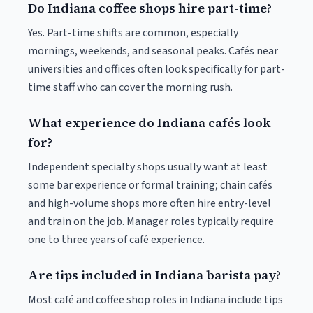
Do Indiana coffee shops hire part-time?
Yes. Part-time shifts are common, especially
mornings, weekends, and seasonal peaks. Cafés near
universities and offices often look specifically for part-
time staff who can cover the morning rush.
What experience do Indiana cafés look
for?
Independent specialty shops usually want at least
some bar experience or formal training; chain cafés
and high-volume shops more often hire entry-level
and train on the job. Manager roles typically require
one to three years of café experience.
Are tips included in Indiana barista pay?
Most café and coffee shop roles in Indiana include tips