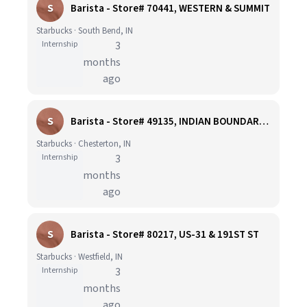
S
Barista - Store# 70441, WESTERN & SUMMIT
Starbucks · South Bend, IN
Internship
3
months
ago
S
Barista - Store# 49135, INDIAN BOUNDARY RD & SR 49
Starbucks · Chesterton, IN
Internship
3
months
ago
S
Barista - Store# 80217, US-31 & 191ST ST
Starbucks · Westfield, IN
Internship
3
months
ago