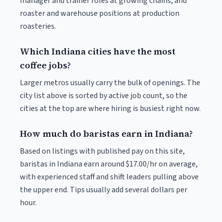
manager and trainer roles at growing chains, and
roaster and warehouse positions at production
roasteries.
Which Indiana cities have the most
coffee jobs?
Larger metros usually carry the bulk of openings. The
city list above is sorted by active job count, so the
cities at the top are where hiring is busiest right now.
How much do baristas earn in Indiana?
Based on listings with published pay on this site,
baristas in Indiana earn around $17.00/hr on average,
with experienced staff and shift leaders pulling above
the upper end. Tips usually add several dollars per
hour.