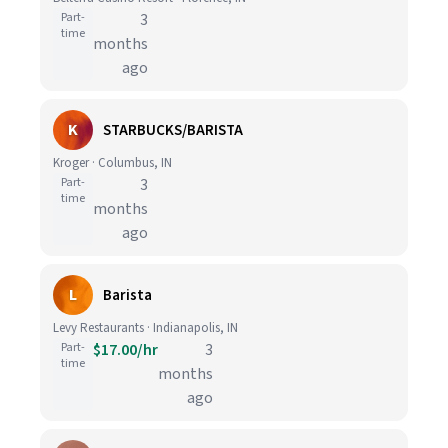
Part-
3
time
months
ago
K
STARBUCKS/BARISTA
Kroger · Columbus, IN
Part-
3
time
months
ago
L
Barista
Levy Restaurants · Indianapolis, IN
Part-
$17.00/hr
3
time
months
ago