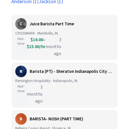
Anderson (1)
Jackson (1)
C
Juice Barista Part Time
CROSSMARK · Merrillville, IN
Part-
$14.00–
3
time
$15.00/hr
months
ago
R
Barista (PT) - Sheraton Indianapolis City Centre
Remington Hospitality · Indianapolis, IN
Part-
3
time
months
ago
B
BARISTA- NOSH (PART TIME)
Belterra Casino Resort · Florence, IN