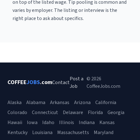
on top of the listed wage. Tip pooling is common and
varies by employer. The listing or interview is the
right place to ask about specifics.
Post a
© 2026
COFFEE
JOBS
.com
Contact
Job
CoffeeJobs.com
Alaska
Alabama
Arkansas
Arizona
California
Colorado
Connecticut
Delaware
Florida
Georgia
Hawaii
Iowa
Idaho
Illinois
Indiana
Kansas
Kentucky
Louisiana
Massachusetts
Maryland