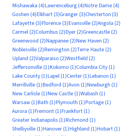
Mishawaka (4)
Lawrenceburg (4)
Notre Dame (4)
Goshen (4)
Elkhart (3)
Granger (3)
Chesterton (3)
Lafayette (3)
Florence (3)
Evansville (2)
Angola (2)
Carmel (2)
Columbus (2)
Dyer (2)
Greencastle (2)
Greenwood (2)
Nappanee (2)
New Haven (2)
Noblesville (2)
Remington (2)
Terre Haute (2)
Upland (2)
Valparaiso (2)
Westfield (2)
Jeffersonville (1)
Kokomo (1)
Columbia City (1)
Lake County (1)
Lapel (1)
Center (1)
Lebanon (1)
Merrillville (1)
Bedford (1)
Avon (1)
Newburgh (1)
New Carlisle (1)
New Castle (1)
Wabash (1)
Warsaw (1)
Bath (1)
Plymouth (1)
Portage (1)
Aurora (1)
Fremont (1)
Frankfort (1)
Greater Indianapolis (1)
Richmond (1)
Shelbyville (1)
Hanover (1)
Highland (1)
Hobart (1)