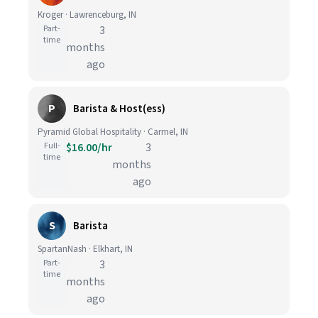
Kroger · Lawrenceburg, IN
Part-
3
time
months
ago
P
Barista & Host(ess)
Pyramid Global Hospitality · Carmel, IN
Full-
$16.00/hr
3
time
months
ago
S
Barista
SpartanNash · Elkhart, IN
Part-
3
time
months
ago