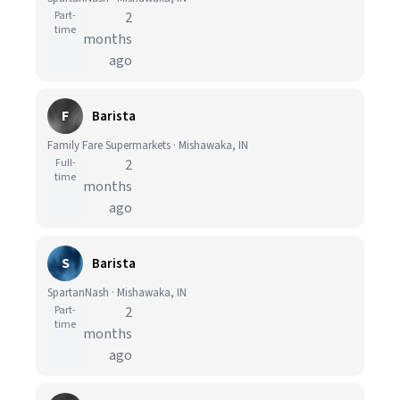
Part-
2
time
months
ago
F
Barista
Family Fare Supermarkets · Mishawaka, IN
Full-
2
time
months
ago
S
Barista
SpartanNash · Mishawaka, IN
Part-
2
time
months
ago