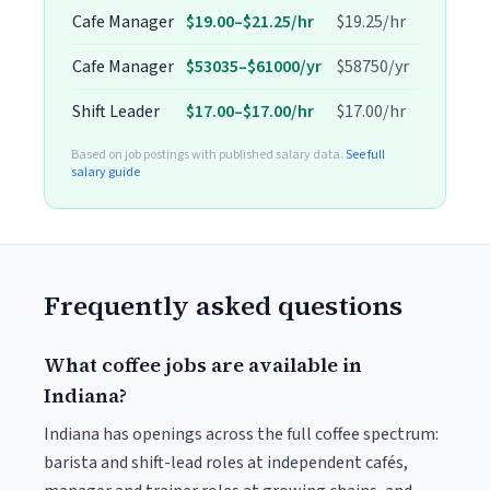
Cafe Manager
$19.00–$21.25/hr
$19.25/hr
Cafe Manager
$53035–$61000/yr
$58750/yr
Shift Leader
$17.00–$17.00/hr
$17.00/hr
Based on job postings with published salary data.
See full
salary guide
Frequently asked questions
What coffee jobs are available in
Indiana?
Indiana has openings across the full coffee spectrum:
barista and shift-lead roles at independent cafés,