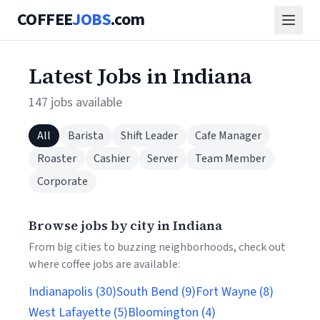
COFFEE
JOBS
.com
Latest Jobs in Indiana
147 jobs available
All
Barista
Shift Leader
Cafe Manager
Roaster
Cashier
Server
Team Member
Corporate
Browse jobs by city in Indiana
From big cities to buzzing neighborhoods, check out
where coffee jobs are available:
Indianapolis (30)
South Bend (9)
Fort Wayne (8)
West Lafayette (5)
Bloomington (4)