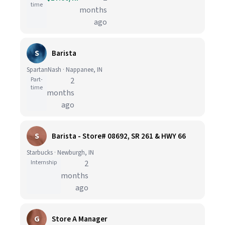
time
months
ago
S
Barista
SpartanNash · Nappanee, IN
Part-
2
time
months
ago
S
Barista - Store# 08692, SR 261 & HWY 66
Starbucks · Newburgh, IN
Internship
2
months
ago
G
Store A Manager