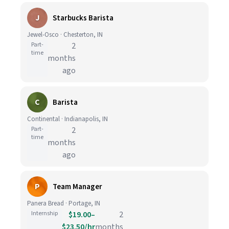
J
Starbucks Barista
Jewel-Osco · Chesterton, IN
Part-
2
time
months
ago
C
Barista
Continental · Indianapolis, IN
Part-
2
time
months
ago
P
Team Manager
Panera Bread · Portage, IN
Internship
$19.00–
2
$23.50/hr
months