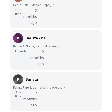
GetGo Café + Market · Lapel, IN
Full-
2
time
months
ago
B
Barista - PT
Barnes & Noble, Inc. · Valparaiso, IN
Internship
2
months
ago
F
Barista
Family Fare Supermarkets · Jackson, IN
Full-
2
time
months
ago