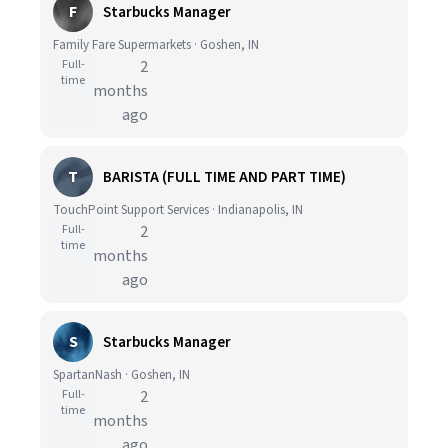
F
Starbucks Manager
Family Fare Supermarkets · Goshen, IN
Full-
2
time
months
ago
T
BARISTA (FULL TIME AND PART TIME)
TouchPoint Support Services · Indianapolis, IN
Full-
2
time
months
ago
S
Starbucks Manager
SpartanNash · Goshen, IN
Full-
2
time
months
ago