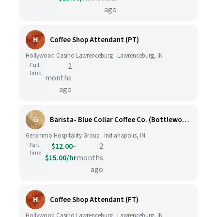
ago
H
Coffee Shop Attendant (PT)
Hollywood Casino Lawrenceburg · Lawrenceburg, IN
Full-
2
time
months
ago
G
Barista- Blue Collar Coffee Co. (Bottleworks Hotel)
Geronimo Hospitality Group · Indianapolis, IN
Part-
$12.00–
2
time
$15.00/hr
months
ago
H
Coffee Shop Attendant (FT)
Hollywood Casino Lawrenceburg · Lawrenceburg, IN