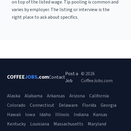
on top of the listed wage. Tip pooling is common and
varies by employer. The listing or interview is the
right place to ask about specifics.
Post a
© 2026
COFFEE
JOBS
.com
Contact
Job
CoffeeJobs.com
Alaska
Alabama
Arkansas
Arizona
California
Colorado
Connecticut
Delaware
Florida
Georgia
Hawaii
Iowa
Idaho
Illinois
Indiana
Kansas
Kentucky
Louisiana
Massachusetts
Maryland