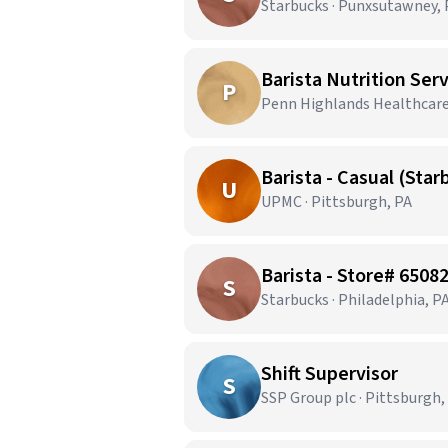
Starbucks · Punxsutawney, 
Barista Nutrition Ser
P
Penn Highlands Healthcare 
Barista - Casual (Sta
U
UPMC · Pittsburgh, PA
Barista - Store# 65
S
Starbucks · Philadelphia, P
Shift Supervisor
S
SSP Group plc · Pittsburgh,