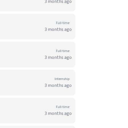
3 months ago
Full-time
3 months ago
Full-time
3 months ago
Internship
3 months ago
Full-time
3 months ago