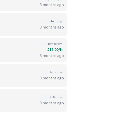
3 months ago
Internship
3 months ago
Temporary
$18.00/hr
3 months ago
Part-time
3 months ago
Full-time
3 months ago