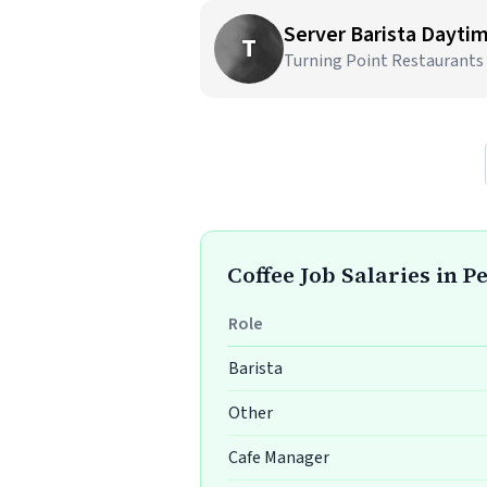
Server Barista Dayti
T
Turning Point Restaurants
Coffee Job Salaries in 
Role
Barista
Other
Cafe Manager