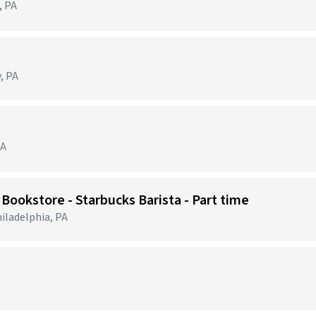
, PA
, PA
PA
 Bookstore - Starbucks Barista - Part time
iladelphia, PA