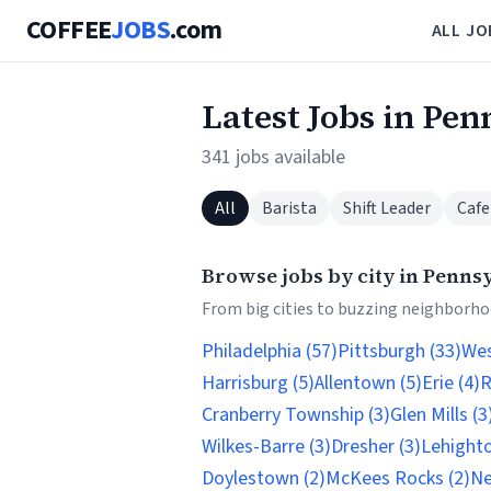
COFFEE
JOBS
.com
ALL JO
Latest Jobs in Pen
341 jobs available
All
Barista
Shift Leader
Cafe
Browse jobs by city in Penns
From big cities to buzzing neighborhoo
Philadelphia (57)
Pittsburgh (33)
Wes
Harrisburg (5)
Allentown (5)
Erie (4)
R
Cranberry Township (3)
Glen Mills (3
Wilkes-Barre (3)
Dresher (3)
Lehighto
Doylestown (2)
McKees Rocks (2)
Ne