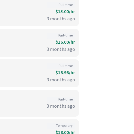
Full-time
$15.00/hr
3 months ago
Part-time
$16.00/hr
3 months ago
Full-time
$18.98/hr
3 months ago
Part-time
3 months ago
Temporary
$18.00/hr