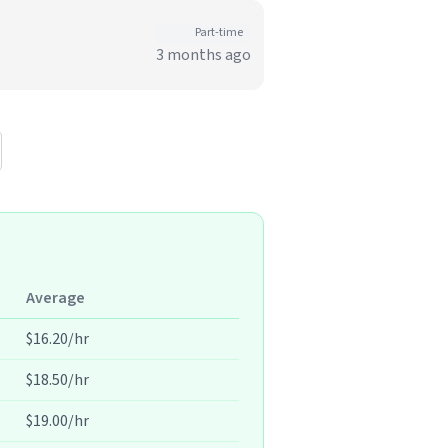
Part-time
3 months ago
Average
$16.20/hr
$18.50/hr
$19.00/hr