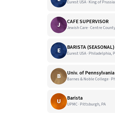
Eurest USA · King of Prussia
CAFE SUPERVISOR
J
Jewish Care · Centre County
BARISTA (SEASONAL)
E
Eurest USA · Philadelphia, 
Univ. of Pennsylvania
B
Barnes & Noble College · Ph
Barista
U
UPMC · Pittsburgh, PA