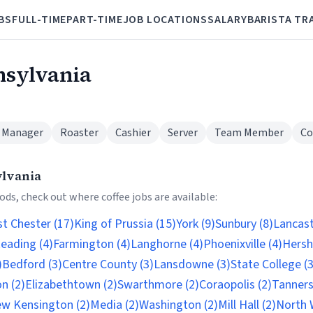
BS
FULL-TIME
PART-TIME
JOB LOCATIONS
SALARY
BARISTA TR
nsylvania
 Manager
Roaster
Cashier
Server
Team Member
Co
ylvania
ds, check out where coffee jobs are available:
t Chester (17)
King of Prussia (15)
York (9)
Sunbury (8)
Lancast
eading (4)
Farmington (4)
Langhorne (4)
Phoenixville (4)
Hersh
)
Bedford (3)
Centre County (3)
Lansdowne (3)
State College (3
n (2)
Elizabethtown (2)
Swarthmore (2)
Coraopolis (2)
Tannersv
w Kensington (2)
Media (2)
Washington (2)
Mill Hall (2)
North 