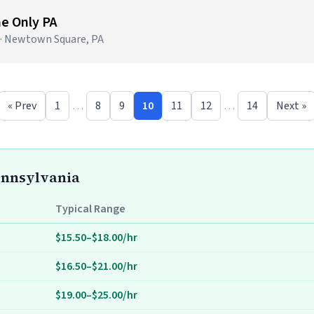
me Only PA
 · Newtown Square, PA
« Prev
1
…
8
9
10
11
12
…
14
Next »
Pennsylvania
Typical Range
$15.50–$18.00/hr
$16.50–$21.00/hr
$19.00–$25.00/hr