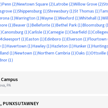
)
Penn (2)
Newtown Square (2)
Latrobe (2)
Willow Grove (2)
St
nsgrove (1)
Shippensburg (1)
Shrewsbury (1)
St Thomas (1)
Tam
erona (1)
Warrington (1)
Wayne (1)
Wexford (1)
Whitehall (1)
Wil
ore (1)
Beaver (1)
Bellefonte (1)
Bethel Park (1)
Bloomsburg (
1)
Canonsburg (1)
Carlisle (1)
Carnegie (1)
Clearfield (1)
Collegevi
Mckeesport (1)
Easton (1)
Edinboro (1)
Elverson (1)
Flourtown 
 (1)
Havertown (1)
Hawley (1)
Hazleton (1)
Hunker (1)
Huntingd
land (1)
Newtown (1)
Northern Cambria (1)
Oaks (1)
Ottsville 
nor (1)
ni Campus
ova, PA
332, PUNXSUTAWNEY