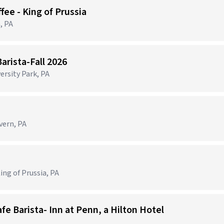
ffee - King of Prussia
, PA
arista-Fall 2026
ersity Park, PA
vern, PA
ing of Prussia, PA
fe Barista- Inn at Penn, a Hilton Hotel