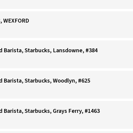
88, WEXFORD
ad Barista, Starbucks, Lansdowne, #384
ad Barista, Starbucks, Woodlyn, #625
d Barista, Starbucks, Grays Ferry, #1463