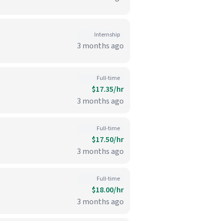
Internship
3 months ago
Full-time
$17.35/hr
3 months ago
Full-time
$17.50/hr
3 months ago
Full-time
$18.00/hr
3 months ago