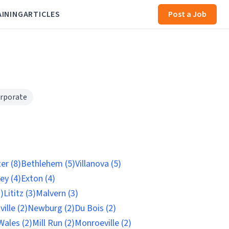
AINING
ARTICLES
Post a Job
rporate
er (8)
Bethlehem (5)
Villanova (5)
ey (4)
Exton (4)
)
Lititz (3)
Malvern (3)
ille (2)
Newburg (2)
Du Bois (2)
Wales (2)
Mill Run (2)
Monroeville (2)