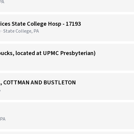
PA
vices State College Hosp - 17193
· State College, PA
rbucks, located at UPMC Presbyterian)
082, COTTMAN AND BUSTLETON
A
 PA