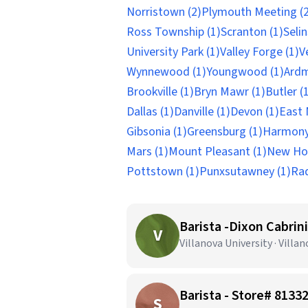
Norristown (2)
Plymouth Meeting (2
Ross Township (1)
Scranton (1)
Seli
University Park (1)
Valley Forge (1)
V
Wynnewood (1)
Youngwood (1)
Ardm
Brookville (1)
Bryn Mawr (1)
Butler (
Dallas (1)
Danville (1)
Devon (1)
East 
Gibsonia (1)
Greensburg (1)
Harmony
Mars (1)
Mount Pleasant (1)
New Hol
Pottstown (1)
Punxsutawney (1)
Rad
Barista -Dixon Cabri
V
Villanova University · Villan
Barista - Store# 81
S