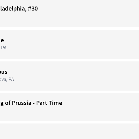
iladelphia, #30
me
 PA
pus
ova, PA
g of Prussia - Part Time