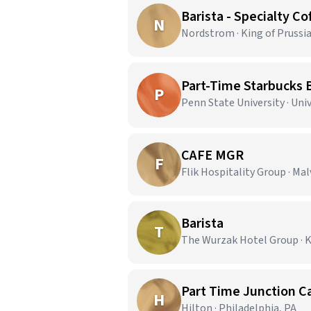
Barista - Specialty Co
N
Nordstrom · King of Prussia
Part-Time Starbucks B
P
Penn State University · Univ
CAFE MGR
F
Flik Hospitality Group · Mal
Barista
T
The Wurzak Hotel Group · K
Part Time Junction Ca
H
Hilton · Philadelphia, PA