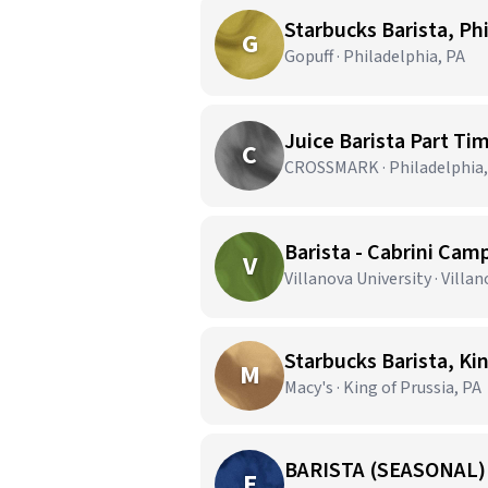
Starbucks Barista, Ph
G
Gopuff · Philadelphia, PA
Juice Barista Part Ti
C
CROSSMARK · Philadelphia,
Barista - Cabrini Cam
V
Villanova University · Villan
Starbucks Barista, Kin
M
Macy's · King of Prussia, PA
BARISTA (SEASONAL)
E