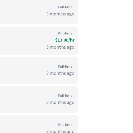
Full-time
3 months ago
Part-time
$13.00/hr
3 months ago
Full-time
3 months ago
Full-time
3 months ago
Part-time
3 months ago