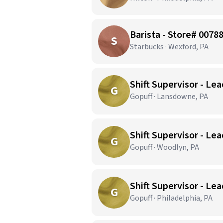
Barista - Store# 007
S
Starbucks · Wexford, PA
Shift Supervisor - Le
G
Gopuff · Lansdowne, PA
Shift Supervisor - Le
G
Gopuff · Woodlyn, PA
Shift Supervisor - Lea
G
Gopuff · Philadelphia, PA