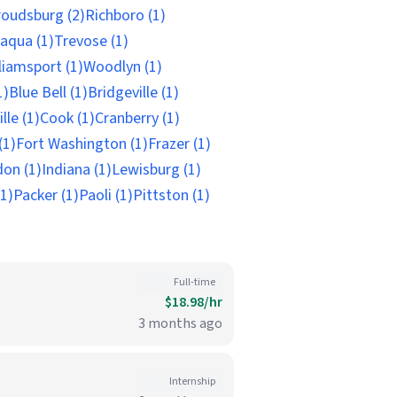
roudsburg (2)
Richboro (1)
aqua (1)
Trevose (1)
liamsport (1)
Woodlyn (1)
1)
Blue Bell (1)
Bridgeville (1)
lle (1)
Cook (1)
Cranberry (1)
(1)
Fort Washington (1)
Frazer (1)
on (1)
Indiana (1)
Lewisburg (1)
(1)
Packer (1)
Paoli (1)
Pittston (1)
Full-time
$18.98/hr
3 months ago
Internship