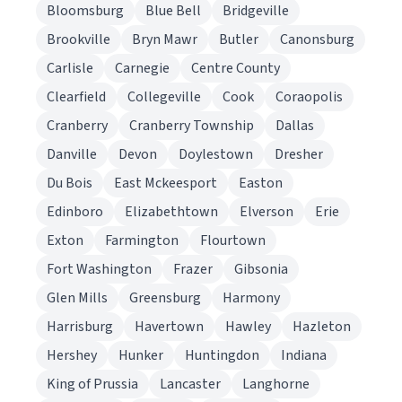
Bloomsburg
Blue Bell
Bridgeville
Brookville
Bryn Mawr
Butler
Canonsburg
Carlisle
Carnegie
Centre County
Clearfield
Collegeville
Cook
Coraopolis
Cranberry
Cranberry Township
Dallas
Danville
Devon
Doylestown
Dresher
Du Bois
East Mckeesport
Easton
Edinboro
Elizabethtown
Elverson
Erie
Exton
Farmington
Flourtown
Fort Washington
Frazer
Gibsonia
Glen Mills
Greensburg
Harmony
Harrisburg
Havertown
Hawley
Hazleton
Hershey
Hunker
Huntingdon
Indiana
King of Prussia
Lancaster
Langhorne