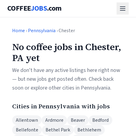
COFFEE
JOBS
.com
Home
›
Pennsylvania
› Chester
No coffee jobs in Chester,
PA yet
We don't have any active listings here right now
— but new jobs get posted often. Check back
soon or explore other cities in Pennsylvania.
Cities in Pennsylvania with jobs
Allentown
Ardmore
Beaver
Bedford
Bellefonte
Bethel Park
Bethlehem