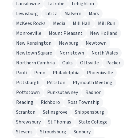
Lansdowne
Latrobe
Lehighton
Lewisburg
Lititz
Malvern
Mars
McKees Rocks
Media
Mill Hall
Mill Run
Monroeville
Mount Pleasant
New Holland
New Kensington
Newburg
Newtown
Newtown Square
Norristown
North Wales
Northern Cambria
Oaks
Ottsville
Packer
Paoli
Penn
Philadelphia
Phoenixville
Pittsburgh
Pittston
Plymouth Meeting
Pottstown
Punxsutawney
Radnor
Reading
Richboro
Ross Township
Scranton
Selinsgrove
Shippensburg
Shrewsbury
St Thomas
State College
Stevens
Stroudsburg
Sunbury