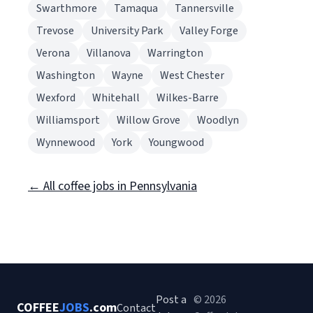
Swarthmore
Tamaqua
Tannersville
Trevose
University Park
Valley Forge
Verona
Villanova
Warrington
Washington
Wayne
West Chester
Wexford
Whitehall
Wilkes-Barre
Williamsport
Willow Grove
Woodlyn
Wynnewood
York
Youngwood
← All coffee jobs in Pennsylvania
Post a
© 2026
COFFEE
JOBS
.com
Contact