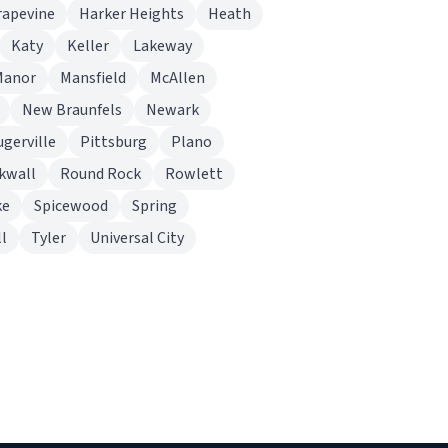
rapevine
Harker Heights
Heath
Katy
Keller
Lakeway
Manor
Mansfield
McAllen
New Braunfels
Newark
ugerville
Pittsburg
Plano
kwall
Round Rock
Rowlett
ke
Spicewood
Spring
l
Tyler
Universal City