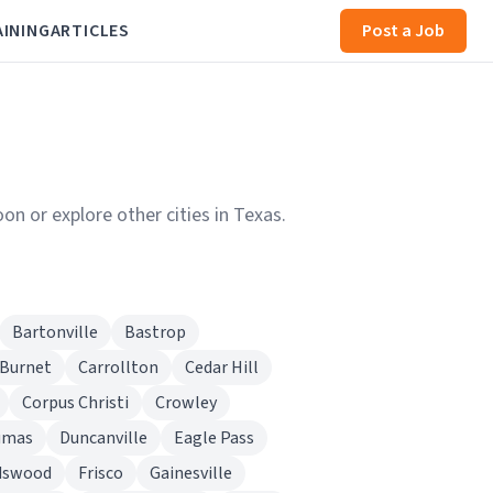
AINING
ARTICLES
Post a Job
on or explore other cities in Texas.
Bartonville
Bastrop
Burnet
Carrollton
Cedar Hill
Corpus Christi
Crowley
umas
Duncanville
Eagle Pass
dswood
Frisco
Gainesville