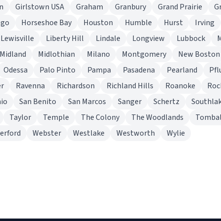
n
Girlstown USA
Graham
Granbury
Grand Prairie
G
lgo
Horseshoe Bay
Houston
Humble
Hurst
Irving
Lewisville
Liberty Hill
Lindale
Longview
Lubbock
Midland
Midlothian
Milano
Montgomery
New Boston
Odessa
Palo Pinto
Pampa
Pasadena
Pearland
Pfl
er
Ravenna
Richardson
Richland Hills
Roanoke
Roc
io
San Benito
San Marcos
Sanger
Schertz
Southla
Taylor
Temple
The Colony
The Woodlands
Tombal
erford
Webster
Westlake
Westworth
Wylie