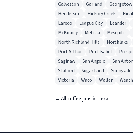
Galveston
Garland
Georgetow
Henderson
Hickory Creek
Hida
Laredo
League City
Leander
McKinney
Melissa
Mesquite
North Richland Hills
Northlake
Port Arthur
Port Isabel
Prosp
Saginaw
San Angelo
San Anton
Stafford
Sugar Land
Sunnyvale
Victoria
Waco
Waller
Weath
← All coffee jobs in Texas