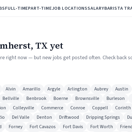
BS
FULL-TIME
PART-TIME
JOB LOCATIONS
SALARY
BARISTA TR
Amherst, TX yet
ere right now — but new jobs get posted often. Check back so
Alvin
Amarillo
Argyle
Arlington
Aubrey
Austin
Bellville
Benbrook
Boerne
Brownsville
Burleson
ion
Colleyville
Commerce
Conroe
Coppell
Corinth
Rio
Del Valle
Denton
Driftwood
Dripping Springs
D
d
Forney
Fort Cavazos
Fort Davis
Fort Worth
Frien