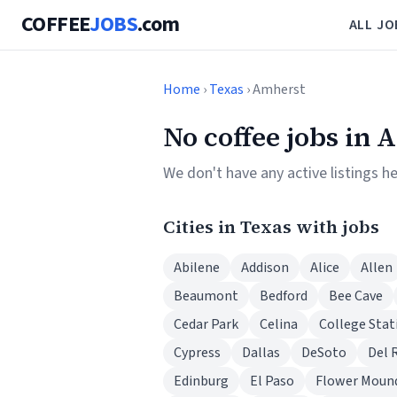
COFFEE
JOBS
.com
ALL JO
Home
›
Texas
› Amherst
No coffee jobs in 
We don't have any active listings h
Cities in Texas with jobs
Abilene
Addison
Alice
Allen
Beaumont
Bedford
Bee Cave
Cedar Park
Celina
College Stat
Cypress
Dallas
DeSoto
Del 
Edinburg
El Paso
Flower Moun