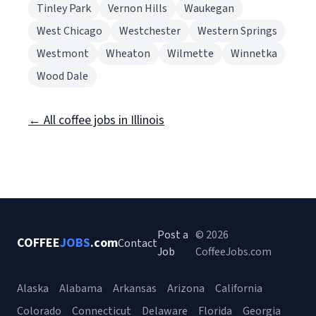
Tinley Park
Vernon Hills
Waukegan
West Chicago
Westchester
Western Springs
Westmont
Wheaton
Wilmette
Winnetka
Wood Dale
← All coffee jobs in Illinois
Post a
© 2026
COFFEE
JOBS
.com
Contact
Job
CoffeeJobs.com
Alaska
Alabama
Arkansas
Arizona
California
Colorado
Connecticut
Delaware
Florida
Georgia