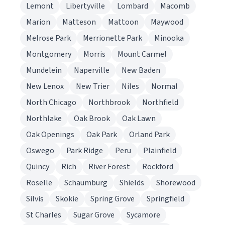
Lemont
Libertyville
Lombard
Macomb
Marion
Matteson
Mattoon
Maywood
Melrose Park
Merrionette Park
Minooka
Montgomery
Morris
Mount Carmel
Mundelein
Naperville
New Baden
New Lenox
New Trier
Niles
Normal
North Chicago
Northbrook
Northfield
Northlake
Oak Brook
Oak Lawn
Oak Openings
Oak Park
Orland Park
Oswego
Park Ridge
Peru
Plainfield
Quincy
Rich
River Forest
Rockford
Roselle
Schaumburg
Shields
Shorewood
Silvis
Skokie
Spring Grove
Springfield
St Charles
Sugar Grove
Sycamore