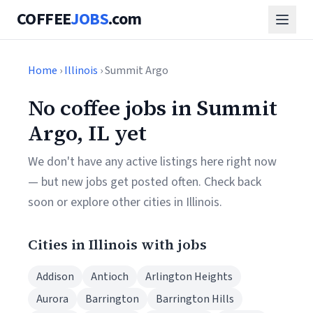
COFFEE
JOBS
.com
Home
›
Illinois
› Summit Argo
No coffee jobs in Summit
Argo, IL yet
We don't have any active listings here right now
— but new jobs get posted often. Check back
soon or explore other cities in Illinois.
Cities in Illinois with jobs
Addison
Antioch
Arlington Heights
Aurora
Barrington
Barrington Hills