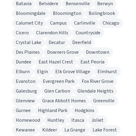
Batavia
Belvidere
Bensenville
Berwyn
Bloomingdale
Bloomington
Bolingbrook
Calumet City
Campus
Carlinville
Chicago
Cicero
Clarendon Hills
Countryside
Crystal Lake
Decatur
Deerfield
Des Plaines
Downers Grove
Downtown
Dundee
East Hazel Crest
East Peoria
Elburn
Elgin
Elk Grove Village
Elmhurst
Evanston
Evergreen Park
Fox River Grove
Galesburg
Glen Carbon
Glendale Heights
Glenview
Grace Abbott Homes
Greenville
Gurnee
Highland Park
Hodgkins
Homewood
Huntley
Itasca
Joliet
Kewanee
Kildeer
La Grange
Lake Forest