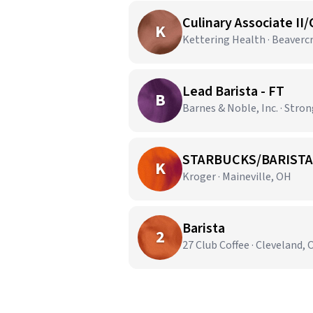
Culinary Associate II/
K
Kettering Health · Beaverc
Lead Barista - FT
B
Barnes & Noble, Inc. · Stron
STARBUCKS/BARISTA
K
Kroger · Maineville, OH
Barista
2
27 Club Coffee · Cleveland,