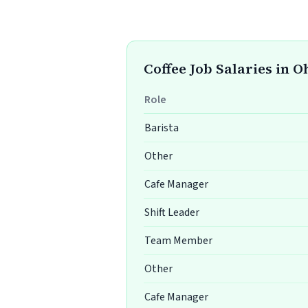
Coffee Job Salaries in O
Role
Barista
Other
Cafe Manager
Shift Leader
Team Member
Other
Cafe Manager