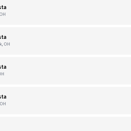
sta
 OH
sta
ek, OH
sta
 OH
sta
, OH