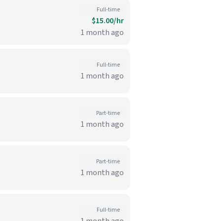
Full-time
$15.00/hr
1 month ago
Full-time
1 month ago
Part-time
1 month ago
Part-time
1 month ago
Full-time