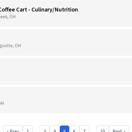
Coffee Cart - Culinary/Nutrition
reek, OH
gsville, OH
 OH
« Prev
1
…
3
4
5
6
7
…
10
Next »