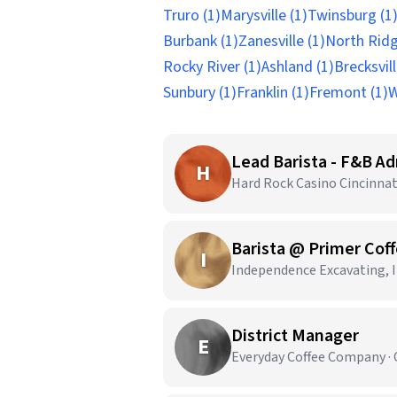
Truro (1)
Marysville (1)
Twinsburg (1
Burbank (1)
Zanesville (1)
North Ridge
Rocky River (1)
Ashland (1)
Brecksvill
Sunbury (1)
Franklin (1)
Fremont (1)
W
Lead Barista - F&B Ad
H
Hard Rock Casino Cincinnati
Barista @ Primer Coff
I
Independence Excavating, In
District Manager
E
Everyday Coffee Company · 