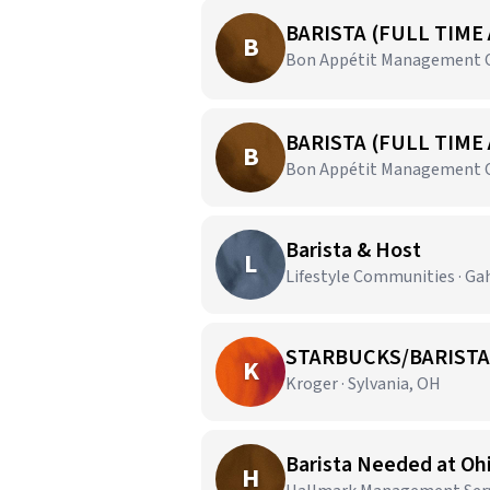
BARISTA (FULL TIME
B
Bon Appétit Management C
BARISTA (FULL TIME
B
Bon Appétit Management C
Barista & Host
L
Lifestyle Communities · G
STARBUCKS/BARISTA
K
Kroger · Sylvania, OH
Barista Needed at Oh
H