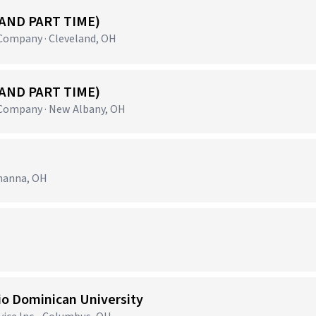
 AND PART TIME)
ompany · Cleveland, OH
 AND PART TIME)
ompany · New Albany, OH
ahanna, OH
io Dominican University