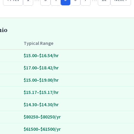
hio
Typical Range
$15.00–$16.54/hr
$17.00–$18.42/hr
$15.00–$19.00/hr
$15.17–$15.17/hr
$14.30–$14.30/hr
$80250–$80250/yr
$61500–$61500/yr