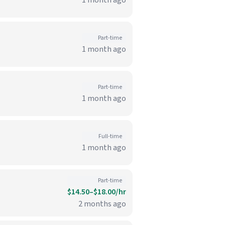
1 month ago
Part-time
1 month ago
Part-time
1 month ago
Full-time
1 month ago
Part-time
$14.50–$18.00/hr
2 months ago