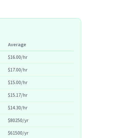
Average
$16.00/hr
$17.00/hr
$15.00/hr
$15.17/hr
$14.30/hr
$80250/yr
$61500/yr