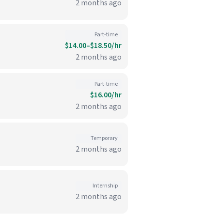
2 months ago
Part-time
$14.00–$18.50/hr
2 months ago
Part-time
$16.00/hr
2 months ago
Temporary
2 months ago
Internship
2 months ago