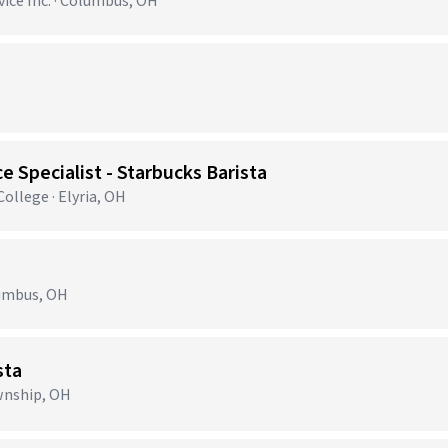
ce Inc. · Columbus, OH
e Specialist - Starbucks Barista
llege · Elyria, OH
lumbus, OH
sta
ownship, OH