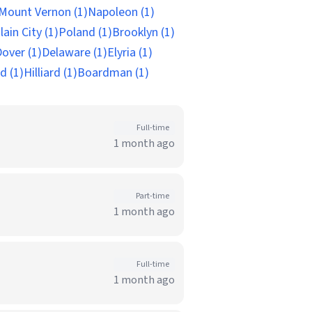
Mount Vernon (1)
Napoleon (1)
lain City (1)
Poland (1)
Brooklyn (1)
over (1)
Delaware (1)
Elyria (1)
d (1)
Hilliard (1)
Boardman (1)
Full-time
1 month ago
Part-time
1 month ago
Full-time
1 month ago