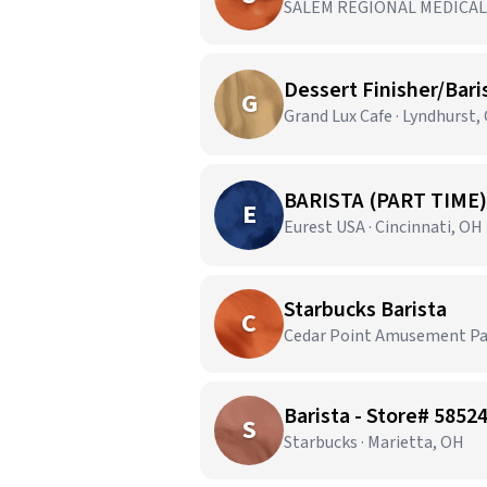
SALEM REGIONAL MEDICAL 
Dessert Finisher/Bari
G
Grand Lux Cafe · Lyndhurst,
BARISTA (PART TIME)
E
Eurest USA · Cincinnati, OH
Starbucks Barista
C
Cedar Point Amusement Par
Barista - Store# 585
S
Starbucks · Marietta, OH