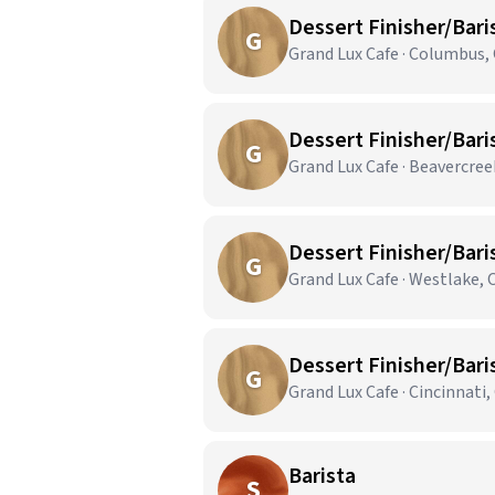
Dessert Finisher/Bari
G
Grand Lux Cafe · Columbus,
Dessert Finisher/Bari
G
Grand Lux Cafe · Beavercre
Dessert Finisher/Bari
G
Grand Lux Cafe · Westlake,
Dessert Finisher/Bari
G
Grand Lux Cafe · Cincinnati
Barista
S