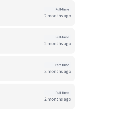
Full-time
2 months ago
Full-time
2 months ago
Part-time
2 months ago
Full-time
2 months ago