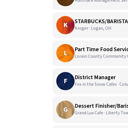
Hallmark Management Servi
STARBUCKS/BARISTA
K
Kroger · Logan, OH
Part Time Food Servic
L
Lorain County Community Co
District Manager
F
Fox in the Snow Cafes · Co
Dessert Finisher/Bari
G
Grand Lux Cafe · Liberty T