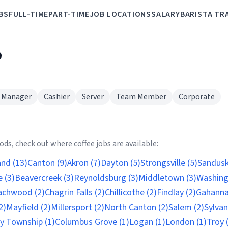
BS
FULL-TIME
PART-TIME
JOB LOCATIONS
SALARY
BARISTA TR
o
 Manager
Cashier
Server
Team Member
Corporate
ds, check out where coffee jobs are available:
and (13)
Canton (9)
Akron (7)
Dayton (5)
Strongsville (5)
Sandusk
 (3)
Beavercreek (3)
Reynoldsburg (3)
Middletown (3)
Washing
achwood (2)
Chagrin Falls (2)
Chillicothe (2)
Findlay (2)
Gahanna
2)
Mayfield (2)
Millersport (2)
North Canton (2)
Salem (2)
Sylvan
ty Township (1)
Columbus Grove (1)
Logan (1)
London (1)
Troy 