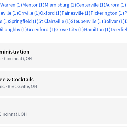
)
Warren (1)
Mentor (1)
Miamisburg (1)
Centerville (1)
Aurora (1)
ville (1)
Orrville (1)
Oxford (1)
Painesville (1)
Pickerington (1)
P
e (1)
Springfield (1)
St Clairsville (1)
Steubenville (1)
Bolivar (1)
D
illoughby (1)
Greenford (1)
Grove City (1)
Hamilton (1)
Deerfiel
ministration
 · Cincinnati, OH
ee & Cocktails
c. · Brecksville, OH
Cincinnati, OH