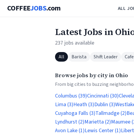
COFFEE
JOBS
.com
ALL JO
Latest Jobs in Ohi
237 jobs available
All
Barista
Shift Leader
Cafe
Browse jobs by city in Ohio
From big cities to buzzing neighborhoo
Columbus (39)
Cincinnati (30)
Clevel
Lima (3)
Heath (3)
Dublin (3)
Westlake
Cuyahoga Falls (3)
Tallmadge (2)
Be
Lyndhurst (2)
Marietta (2)
Maumee (
Avon Lake (1)
Lewis Center (1)
Liber