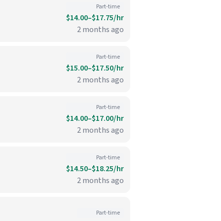
Part-time
$14.00–$17.75/hr
2 months ago
Part-time
$15.00–$17.50/hr
2 months ago
Part-time
$14.00–$17.00/hr
2 months ago
Part-time
$14.50–$18.25/hr
2 months ago
Part-time