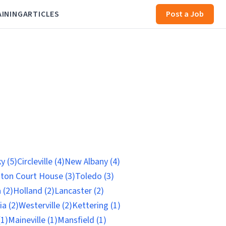
AINING
ARTICLES
Post a Job
y (5)
Circleville (4)
New Albany (4)
ton Court House (3)
Toledo (3)
 (2)
Holland (2)
Lancaster (2)
ia (2)
Westerville (2)
Kettering (1)
(1)
Maineville (1)
Mansfield (1)