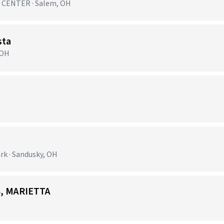
CENTER · Salem, OH
sta
 OH
k · Sandusky, OH
24, MARIETTA