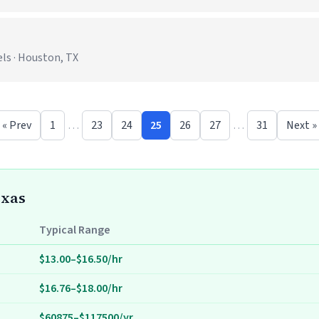
ls · Houston, TX
« Prev
1
…
23
24
25
26
27
…
31
Next »
exas
Typical Range
$13.00–$16.50/hr
$16.76–$18.00/hr
$60875–$117500/yr