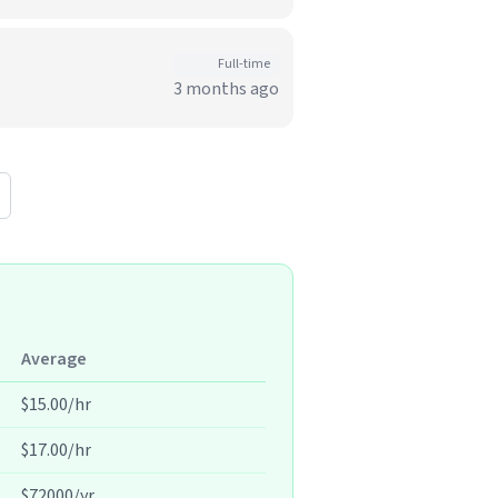
Full-time
3 months ago
Average
$15.00/hr
$17.00/hr
$72000/yr