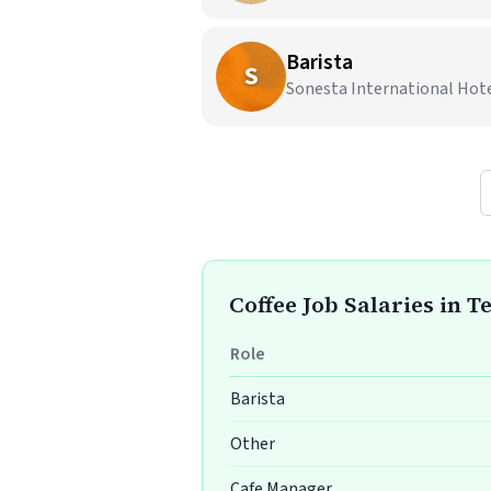
Barista
S
Sonesta International Hote
Coffee Job Salaries in T
Role
Barista
Other
Cafe Manager