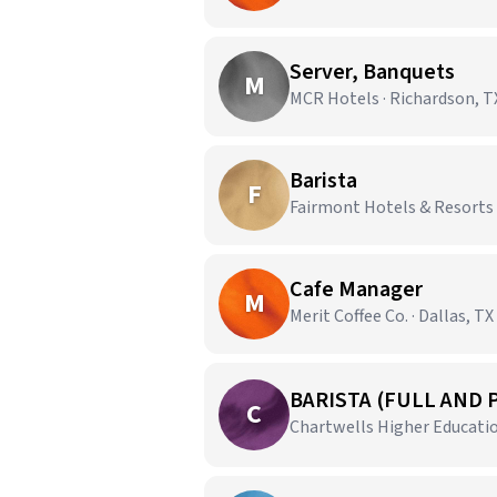
Server, Banquets
M
MCR Hotels · Richardson, T
Barista
F
Fairmont Hotels & Resorts ·
Cafe Manager
M
Merit Coffee Co. · Dallas, TX
BARISTA (FULL AND 
C
Chartwells Higher Education