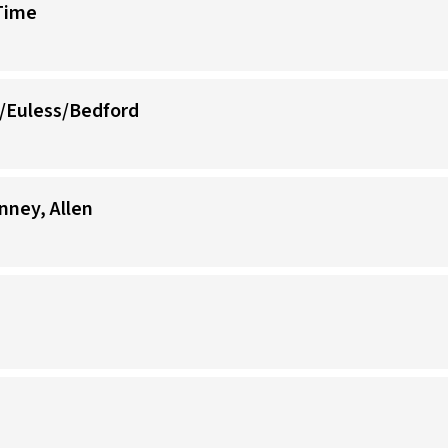
-Time
/Euless/Bedford
nney, Allen