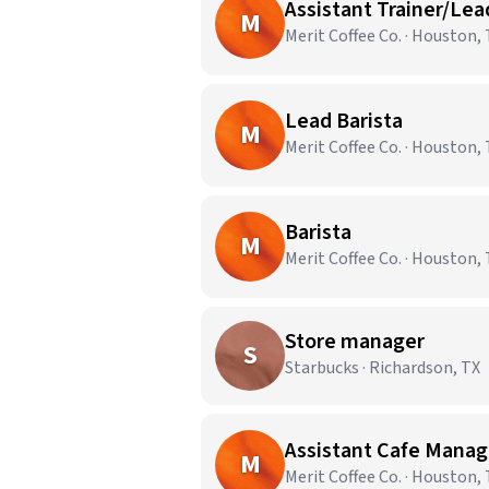
Assistant Trainer/Lea
M
Merit Coffee Co. · Houston,
Lead Barista
M
Merit Coffee Co. · Houston,
Barista
M
Merit Coffee Co. · Houston,
Store manager
S
Starbucks · Richardson, TX
Assistant Cafe Manag
M
Merit Coffee Co. · Houston,