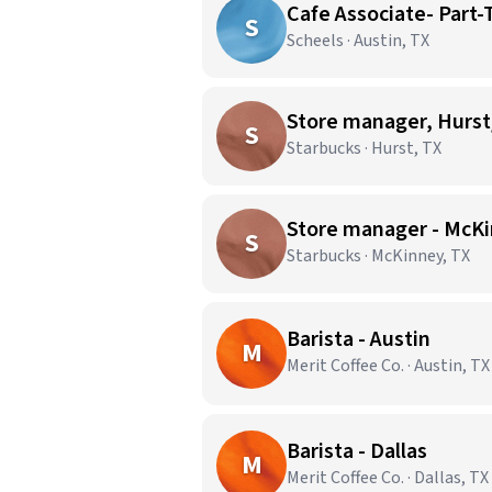
Cafe Associate- Part
S
Scheels · Austin, TX
Store manager, Hurst
S
Starbucks · Hurst, TX
Store manager - McKi
S
Starbucks · McKinney, TX
Barista - Austin
M
Merit Coffee Co. · Austin, TX
Barista - Dallas
M
Merit Coffee Co. · Dallas, TX