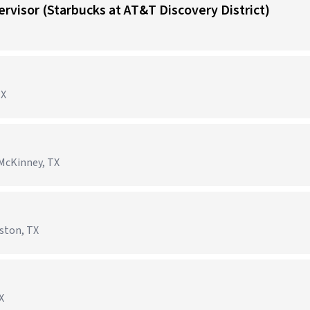
visor (Starbucks at AT&T Discovery District)
TX
McKinney, TX
ston, TX
X