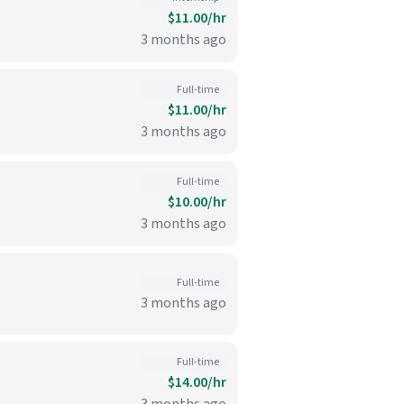
$11.00/hr
3 months ago
Full-time
$11.00/hr
3 months ago
Full-time
$10.00/hr
3 months ago
Full-time
3 months ago
Full-time
$14.00/hr