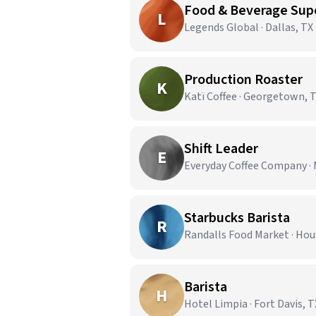
Food & Beverage Super
L
Legends Global · Dallas, TX
Production Roaster
K
Katï Coffee · Georgetown, 
Shift Leader
E
Everyday Coffee Company · 
Starbucks Barista
R
Randalls Food Market · Hou
Barista
H
Hotel Limpia · Fort Davis, T