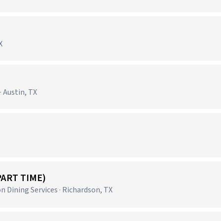
X
 Austin, TX
PART TIME)
 Dining Services · Richardson, TX