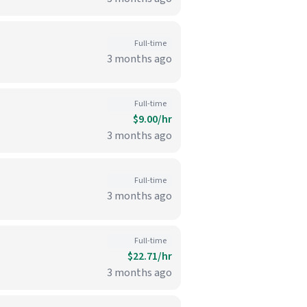
Full-time
3 months ago
Full-time
$9.00/hr
3 months ago
Full-time
3 months ago
Full-time
$22.71/hr
3 months ago