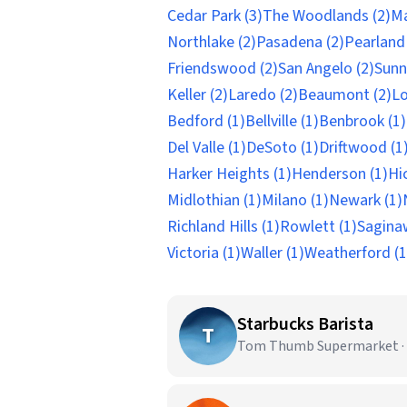
Cedar Park (3)
The Woodlands (2)
Ma
Northlake (2)
Pasadena (2)
Pearland 
Friendswood (2)
San Angelo (2)
Sunn
Keller (2)
Laredo (2)
Beaumont (2)
Lo
Bedford (1)
Bellville (1)
Benbrook (1)
Del Valle (1)
DeSoto (1)
Driftwood (1
Harker Heights (1)
Henderson (1)
Hi
Midlothian (1)
Milano (1)
Newark (1)
Richland Hills (1)
Rowlett (1)
Sagina
Victoria (1)
Waller (1)
Weatherford (1
Starbucks Barista
T
Tom Thumb Supermarket · 