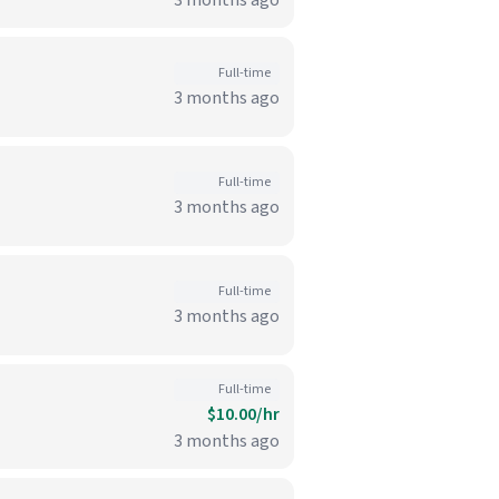
3 months ago
Full-time
3 months ago
Full-time
3 months ago
Full-time
3 months ago
Full-time
$10.00/hr
3 months ago