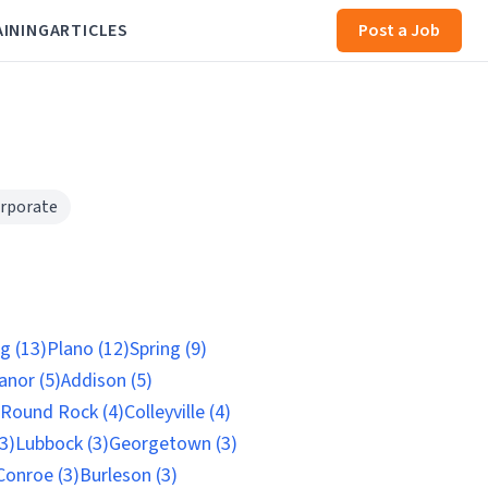
AINING
ARTICLES
Post a Job
rporate
ng (13)
Plano (12)
Spring (9)
nor (5)
Addison (5)
Round Rock (4)
Colleyville (4)
3)
Lubbock (3)
Georgetown (3)
Conroe (3)
Burleson (3)