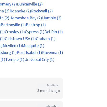
omery (2)
Duncanville (2)
na (2)
Roanoke (2)
Rockwall (2)
th (2)
Horseshoe Bay (2)
Humble (2)
)
Bartonville (1)
Bastrop (1)
(1)
Crowley (1)
Cypress (1)
Del Rio (1)
(1)
Girlstown USA (1)
Graham (1)
1)
McAllen (1)
Mesquite (1)
tsburg (1)
Port Isabel (1)
Ravenna (1)
 (1)
Temple (1)
Universal City (1)
Part-time
3 months ago
Internship