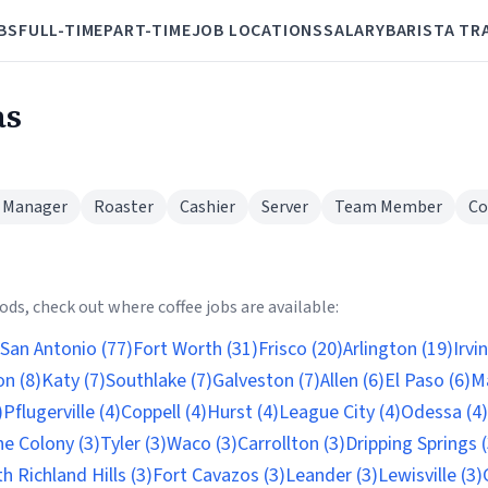
BS
FULL-TIME
PART-TIME
JOB LOCATIONS
SALARY
BARISTA TR
as
 Manager
Roaster
Cashier
Server
Team Member
Co
ds, check out where coffee jobs are available:
San Antonio (77)
Fort Worth (31)
Frisco (20)
Arlington (19)
Irvi
n (8)
Katy (7)
Southlake (7)
Galveston (7)
Allen (6)
El Paso (6)
Ma
)
Pflugerville (4)
Coppell (4)
Hurst (4)
League City (4)
Odessa (4)
e Colony (3)
Tyler (3)
Waco (3)
Carrollton (3)
Dripping Springs (
h Richland Hills (3)
Fort Cavazos (3)
Leander (3)
Lewisville (3)