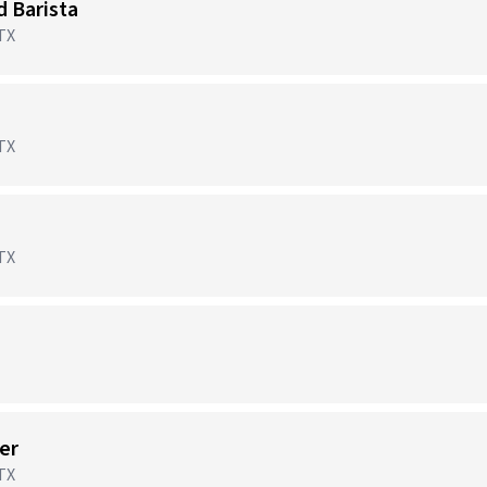
d Barista
 TX
 TX
 TX
er
 TX