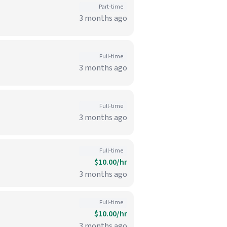
Part-time
3 months ago
Full-time
3 months ago
Full-time
3 months ago
Full-time
$10.00/hr
3 months ago
Full-time
$10.00/hr
3 months ago