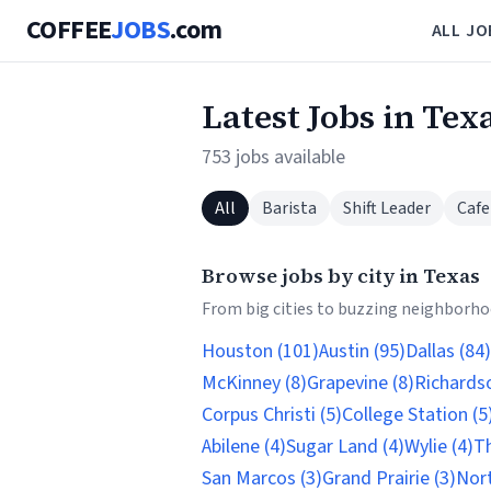
COFFEE
JOBS
.com
ALL JO
Latest Jobs in Tex
753 jobs available
All
Barista
Shift Leader
Cafe
Browse jobs by city in Texas
From big cities to buzzing neighborhoo
Houston (101)
Austin (95)
Dallas (84)
McKinney (8)
Grapevine (8)
Richardso
Corpus Christi (5)
College Station (5
Abilene (4)
Sugar Land (4)
Wylie (4)
Th
San Marcos (3)
Grand Prairie (3)
Nort