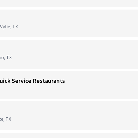
Wylie, TX
io, TX
uick Service Restaurants
ke, TX