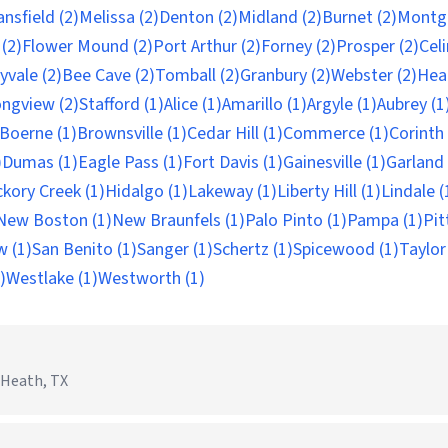
nsfield (2)
Melissa (2)
Denton (2)
Midland (2)
Burnet (2)
Montg
(2)
Flower Mound (2)
Port Arthur (2)
Forney (2)
Prosper (2)
Celi
yvale (2)
Bee Cave (2)
Tomball (2)
Granbury (2)
Webster (2)
Hea
ngview (2)
Stafford (1)
Alice (1)
Amarillo (1)
Argyle (1)
Aubrey (1
Boerne (1)
Brownsville (1)
Cedar Hill (1)
Commerce (1)
Corinth 
)
Dumas (1)
Eagle Pass (1)
Fort Davis (1)
Gainesville (1)
Garland 
ckory Creek (1)
Hidalgo (1)
Lakeway (1)
Liberty Hill (1)
Lindale (
New Boston (1)
New Braunfels (1)
Palo Pinto (1)
Pampa (1)
Pit
w (1)
San Benito (1)
Sanger (1)
Schertz (1)
Spicewood (1)
Taylor
)
Westlake (1)
Westworth (1)
Heath, TX