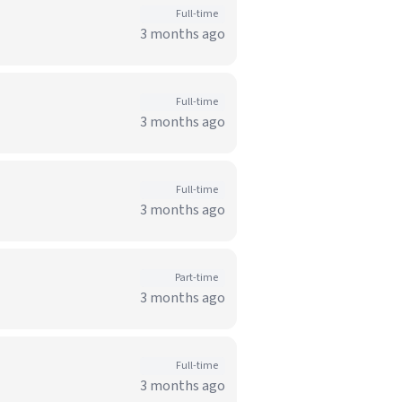
Full-time
3 months ago
Full-time
3 months ago
Full-time
3 months ago
Part-time
3 months ago
Full-time
3 months ago