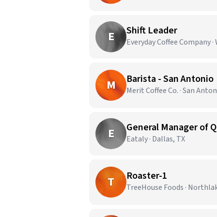
Shift Leader
E
Everyday Coffee Company · 
Barista - San Antonio
M
Merit Coffee Co. · San Anton
General Manager of Q
E
Eataly · Dallas, TX
Roaster-1
T
TreeHouse Foods · Northla