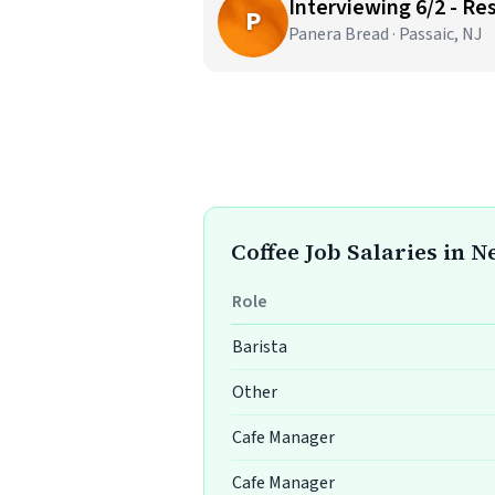
Interviewing 6/2 - R
P
Panera Bread · Passaic, NJ
Coffee Job Salaries in 
Role
Barista
Other
Cafe Manager
Cafe Manager