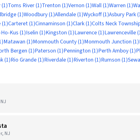
 (1)
Toms River (1)
Trenton (1)
Vernon (1)
Wall (1)
Warren (1)
Wa
bridge (1)
Woodbury (1)
Allendale (1)
Wyckoff (1)
Asbury Park (
 (1)
Carteret (1)
Cinnaminson (1)
Clark (1)
Colts Neck Township
Ho-Kus (1)
Iselin (1)
Kingston (1)
Lawrence (1)
Lawrenceville (
1)
Matawan (1)
Monmouth County (1)
Monmouth Junction (1)
orth Bergen (1)
Paterson (1)
Pennington (1)
Perth Amboy (1)
P
k (1)
Rio Grande (1)
Riverdale (1)
Riverton (1)
Rumson (1)
Sewa
)
 NJ
sta
r, NJ