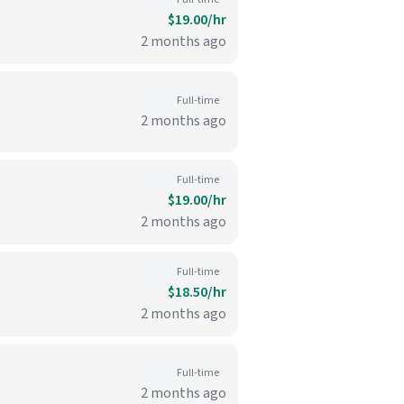
$19.00/hr
2 months ago
Full-time
2 months ago
Full-time
$19.00/hr
2 months ago
Full-time
$18.50/hr
2 months ago
Full-time
2 months ago