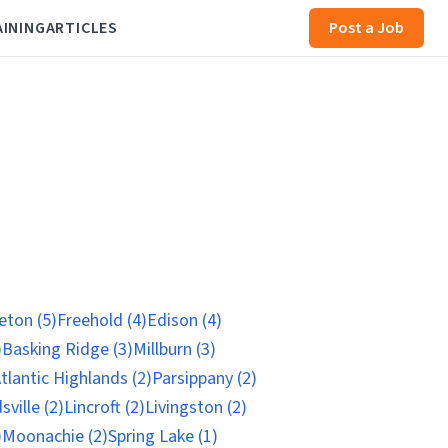
AINING
ARTICLES
Post a Job
eton (5)
Freehold (4)
Edison (4)
)
Basking Ridge (3)
Millburn (3)
tlantic Highlands (2)
Parsippany (2)
ville (2)
Lincroft (2)
Livingston (2)
)
Moonachie (2)
Spring Lake (1)