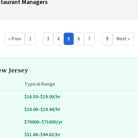
estaurant Managers
« Prev
1
…
3
4
5
6
7
…
9
Next »
New Jersey
Typical Range
$16.50–$19.00/hr
$18.00–$19.44/hr
$70000–$71000/yr
$31.88–$44.62/hr