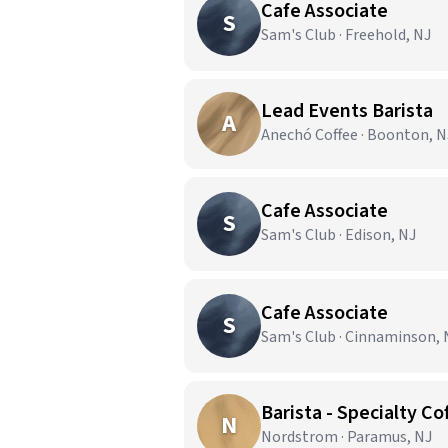
Cafe Associate
S
Sam's Club · Freehold, NJ
Lead Events Barista
A
Anechó Coffee · Boonton, N
Cafe Associate
S
Sam's Club · Edison, NJ
Cafe Associate
S
Sam's Club · Cinnaminson, 
Barista - Specialty Co
N
Nordstrom · Paramus, NJ