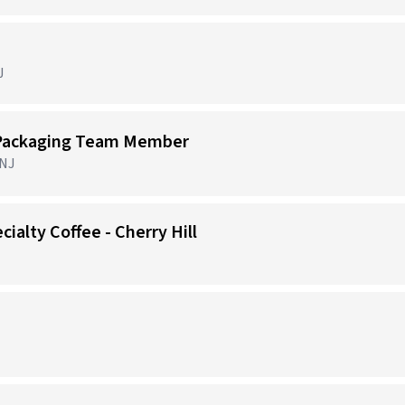
J
 Packaging Team Member
 NJ
cialty Coffee - Cherry Hill