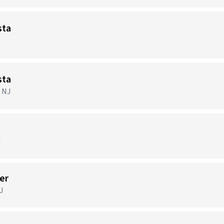
sta
sta
, NJ
J
er
J