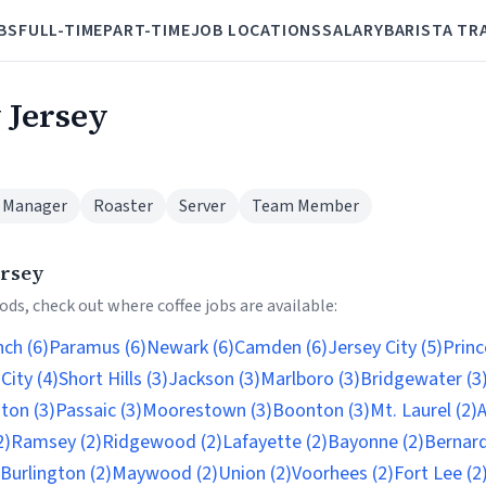
BS
FULL-TIME
PART-TIME
JOB LOCATIONS
SALARY
BARISTA TR
 Jersey
 Manager
Roaster
Server
Team Member
ersey
ds, check out where coffee jobs are available:
ch (6)
Paramus (6)
Newark (6)
Camden (6)
Jersey City (5)
Princ
 City (4)
Short Hills (3)
Jackson (3)
Marlboro (3)
Bridgewater (3
ton (3)
Passaic (3)
Moorestown (3)
Boonton (3)
Mt. Laurel (2)
A
2)
Ramsey (2)
Ridgewood (2)
Lafayette (2)
Bayonne (2)
Bernards
Burlington (2)
Maywood (2)
Union (2)
Voorhees (2)
Fort Lee (2