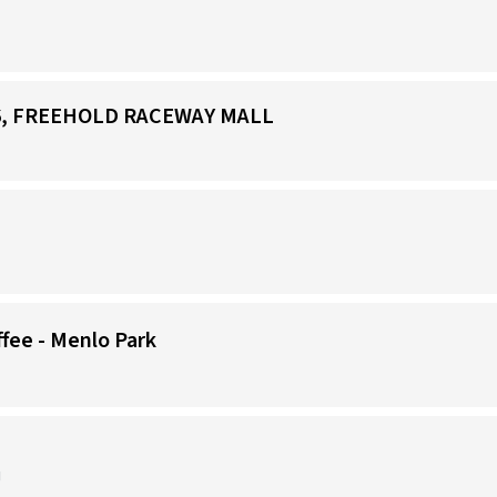
266, FREEHOLD RACEWAY MALL
)
ffee - Menlo Park
J