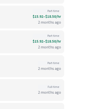
Part-time
$15.92–$18.50/hr
2 months ago
Part-time
$15.92–$18.50/hr
2 months ago
Part-time
2 months ago
Full-time
2 months ago