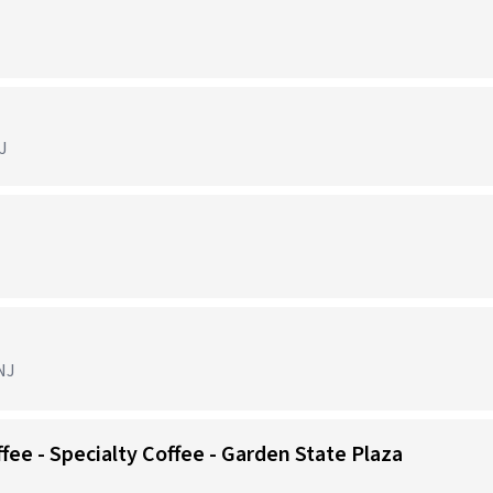
J
NJ
ffee - Specialty Coffee - Garden State Plaza