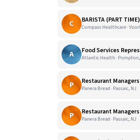
BARISTA (PART TIME)
C
Compass Healthcare · Voor
A
Atlantic Health · Pompton,
Restaurant Managers 
P
Panera Bread · Passaic, NJ
Restaurant Managers -
P
Panera Bread · Passaic, NJ