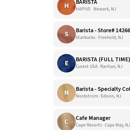
BARISTA
H
HAPIVE · Newark, NJ
Barista - Store# 14
S
Starbucks · Freehold, NJ
BARISTA (FULL TIME
E
Eurest USA · Raritan, NJ
Barista - Specialty Co
N
Nordstrom · Edison, NJ
Cafe Manager
C
Cape Resorts · Cape May, N