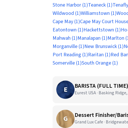
Stone Harbor (1)
Teaneck (1)
Tenafly
Wildwood (1)
Williamstown (1)
Wood
Cape May (1)
Cape May Court House
Eatontown (1)
Hackettstown (1)
Ho-
Mahwah (1)
Manalapan (1)
Marlton (
Morganville (1)
New Brunswick (1)
N
Port Reading (1)
Raritan (1)
Red Ban
Somerville (1)
South Orange (1)
BARISTA (FULL TIME
E
Eurest USA · Basking Ridge,
Dessert Finisher/Bari
G
Grand Lux Cafe · Bridgewate