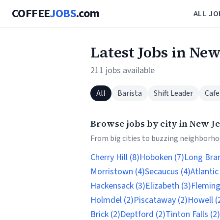
COFFEE
JOBS
.com
ALL JO
Latest Jobs in New
211 jobs available
All
Barista
Shift Leader
Cafe
Browse jobs by city in New J
From big cities to buzzing neighborhoo
Cherry Hill (8)
Hoboken (7)
Long Bran
Morristown (4)
Secaucus (4)
Atlantic
Hackensack (3)
Elizabeth (3)
Fleming
Holmdel (2)
Piscataway (2)
Howell (
Brick (2)
Deptford (2)
Tinton Falls (2)