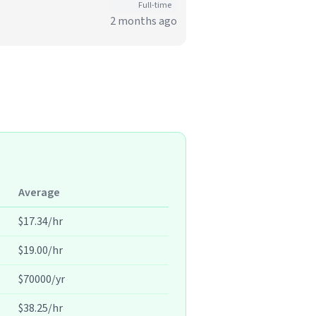
Full-time
2 months ago
Average
$17.34/hr
$19.00/hr
$70000/yr
$38.25/hr