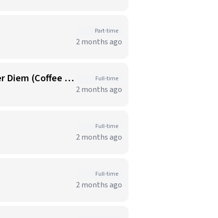
Part-time
2 months ago
Food Services Representative I-Atlantic Health Chilton Medical Center-Per Diem (Coffee Shop)
Full-time
2 months ago
Full-time
2 months ago
Full-time
2 months ago