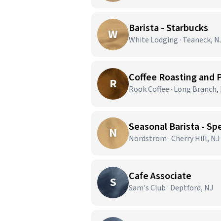
Barista - Starbucks
W
White Lodging · Teaneck, N
Coffee Roasting and
R
Rook Coffee · Long Branch,
Seasonal Barista - Spe
N
Nordstrom · Cherry Hill, NJ
Cafe Associate
S
Sam's Club · Deptford, NJ