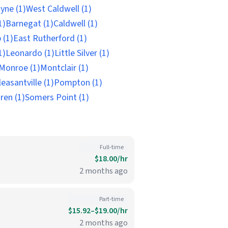
yne (1)
West Caldwell (1)
1)
Barnegat (1)
Caldwell (1)
 (1)
East Rutherford (1)
1)
Leonardo (1)
Little Silver (1)
Monroe (1)
Montclair (1)
leasantville (1)
Pompton (1)
ren (1)
Somers Point (1)
Full-time
$18.00/hr
2 months ago
Part-time
$15.92–$19.00/hr
2 months ago