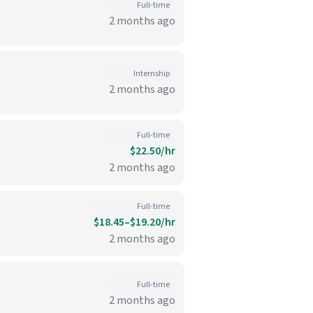
Full-time
2 months ago
Internship
2 months ago
Full-time
$22.50/hr
2 months ago
Full-time
$18.45–$19.20/hr
2 months ago
Full-time
2 months ago