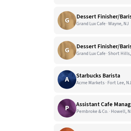
Dessert Finisher/Bari
G
Grand Lux Cafe · Wayne, NJ
Dessert Finisher/Bari
G
Grand Lux Cafe · Short Hills
Starbucks Barista
A
Acme Markets · Fort Lee, N
Assistant Cafe Manag
P
Pembroke & Co. · Howell, N