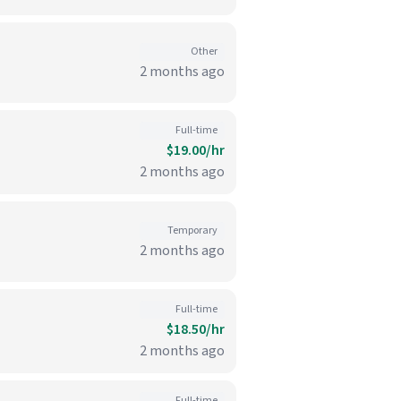
Other
2 months ago
Full-time
$19.00/hr
2 months ago
Temporary
2 months ago
Full-time
$18.50/hr
2 months ago
Full-time