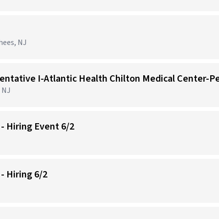
hees, NJ
 NJ
- Hiring Event 6/2
 Hiring 6/2