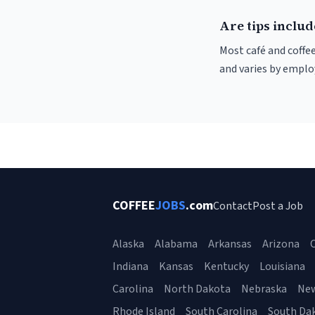
Are tips include
Most café and coffee
and varies by employ
COFFEE
JOBS
.com
Contact
Post a Job
Alaska
Alabama
Arkansas
Arizona
C
Indiana
Kansas
Kentucky
Louisiana
Carolina
North Dakota
Nebraska
Ne
Rhode Island
South Carolina
South Da