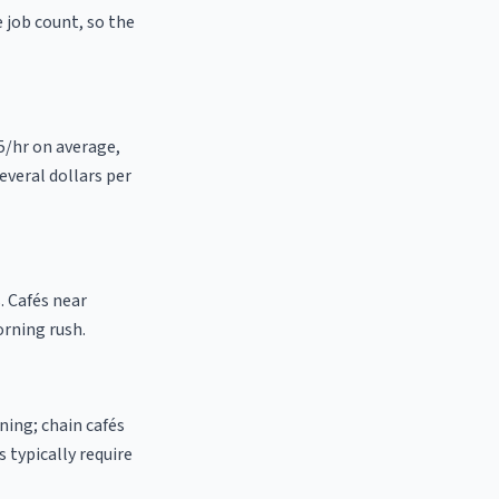
e job count, so the
25/hr on average,
everal dollars per
. Cafés near
orning rush.
ning; chain cafés
 typically require