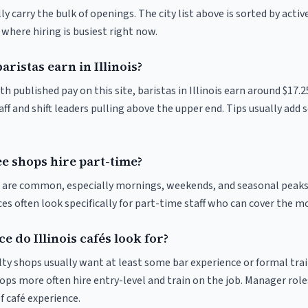
y carry the bulk of openings. The city list above is sorted by activ
e where hiring is busiest right now.
istas earn in Illinois?
th published pay on this site, baristas in Illinois earn around $17.
ff and shift leaders pulling above the upper end. Tips usually add s
fee shops hire part-time?
ts are common, especially mornings, weekends, and seasonal peaks
ices often look specifically for part-time staff who can cover the m
 do Illinois cafés look for?
ty shops usually want at least some bar experience or formal trai
ps more often hire entry-level and train on the job. Manager roles
f café experience.