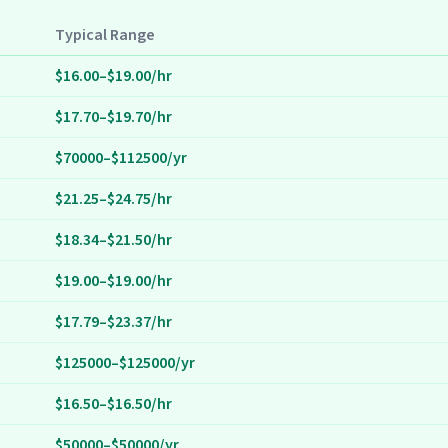
Typical Range
$16.00–$19.00/hr
$17.70–$19.70/hr
$70000–$112500/yr
$21.25–$24.75/hr
$18.34–$21.50/hr
$19.00–$19.00/hr
$17.79–$23.37/hr
$125000–$125000/yr
$16.50–$16.50/hr
$50000–$50000/yr