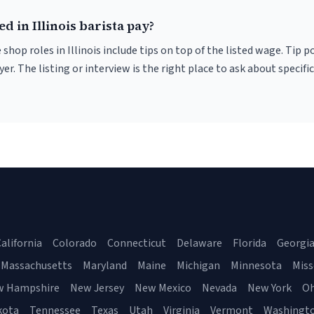
d in Illinois barista pay?
 shop roles in Illinois include tips on top of the listed wage. Tip
er. The listing or interview is the right place to ask about specific
alifornia
Colorado
Connecticut
Delaware
Florida
Georgi
Massachusetts
Maryland
Maine
Michigan
Minnesota
Miss
w Hampshire
New Jersey
New Mexico
Nevada
New York
Oh
kota
Tennessee
Texas
Utah
Virginia
Vermont
Washingt