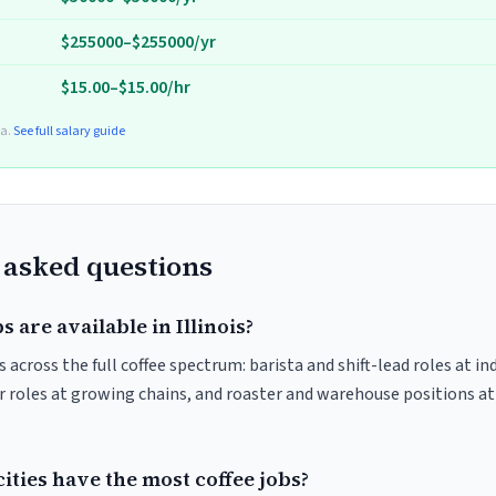
$255000–$255000/yr
$15.00–$15.00/hr
ta.
See full salary guide
 asked questions
 are available in Illinois?
s across the full coffee spectrum: barista and shift-lead roles at i
 roles at growing chains, and roaster and warehouse positions a
cities have the most coffee jobs?