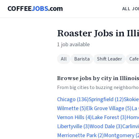
COFFEE
JOBS
.com
ALL JO
Roaster Jobs in Ill
1 job available
All
Barista
Shift Leader
Cafe
Browse jobs by city in Illinoi
From big cities to buzzing neighborhoo
Chicago (136)
Springfield (12)
Skokie
Wilmette (5)
Elk Grove Village (5)
La 
Vernon Hills (4)
Lake Forest (3)
Home
Libertyville (3)
Wood Dale (3)
Carlinvi
Merrionette Park (2)
Montgomery (