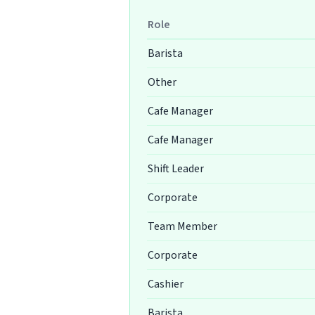
Role
Barista
Other
Cafe Manager
Cafe Manager
Shift Leader
Corporate
Team Member
Corporate
Cashier
Barista