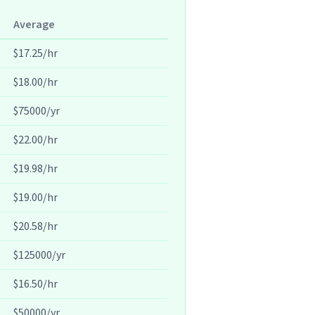
Average
$17.25/hr
$18.00/hr
$75000/yr
$22.00/hr
$19.98/hr
$19.00/hr
$20.58/hr
$125000/yr
$16.50/hr
$50000/yr