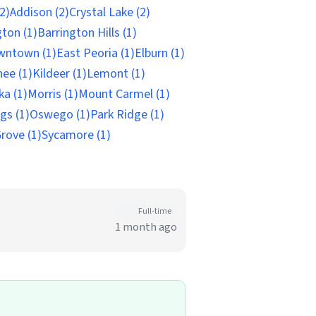
(2)
Addison (2)
Crystal Lake (2)
gton (1)
Barrington Hills (1)
wntown (1)
East Peoria (1)
Elburn (1)
ee (1)
Kildeer (1)
Lemont (1)
a (1)
Morris (1)
Mount Carmel (1)
gs (1)
Oswego (1)
Park Ridge (1)
rove (1)
Sycamore (1)
Full-time
1 month ago