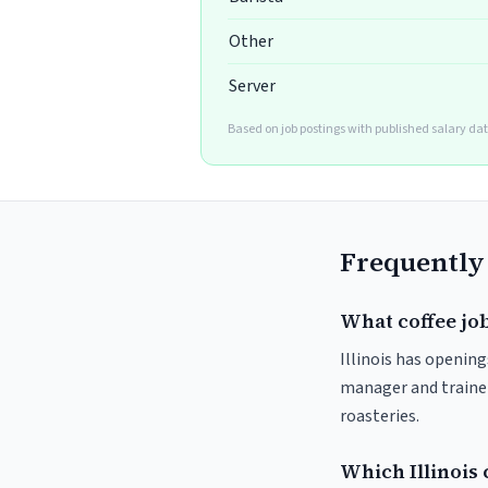
Other
Server
Based on job postings with published salary da
Frequently
What coffee jobs
Illinois has opening
manager and trainer
roasteries.
Which Illinois 