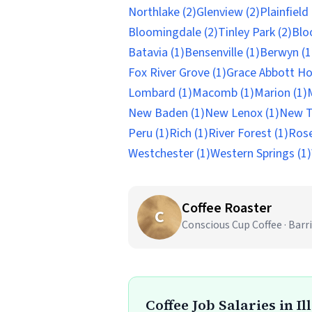
Northlake (2)
Glenview (2)
Plainfield 
Bloomingdale (2)
Tinley Park (2)
Blo
Batavia (1)
Bensenville (1)
Berwyn (1
Fox River Grove (1)
Grace Abbott Ho
Lombard (1)
Macomb (1)
Marion (1)
New Baden (1)
New Lenox (1)
New Tr
Peru (1)
Rich (1)
River Forest (1)
Rose
Westchester (1)
Western Springs (1)
Coffee Roaster
C
Conscious Cup Coffee · Barri
Coffee Job Salaries in Il