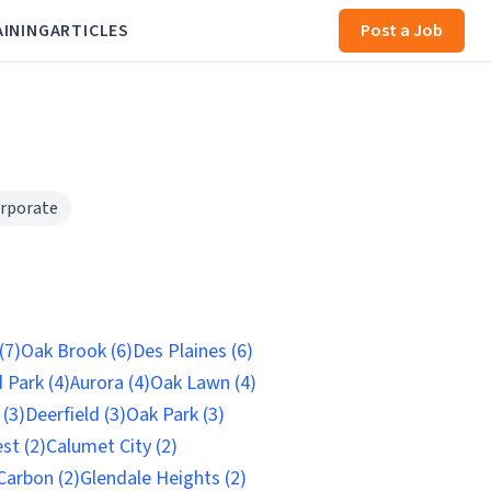
AINING
ARTICLES
Post a Job
rporate
(7)
Oak Brook (6)
Des Plaines (6)
 Park (4)
Aurora (4)
Oak Lawn (4)
(3)
Deerfield (3)
Oak Park (3)
st (2)
Calumet City (2)
Carbon (2)
Glendale Heights (2)