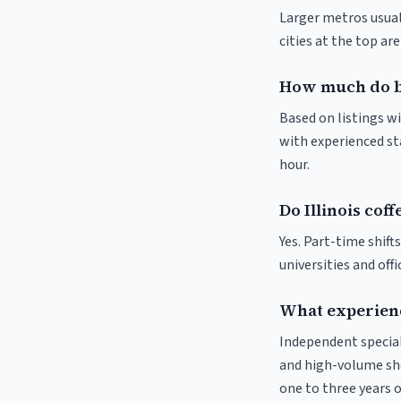
Larger metros usuall
cities at the top ar
How much do bar
Based on listings wi
with experienced sta
hour.
Do Illinois cof
Yes. Part-time shif
universities and off
What experience
Independent special
and high-volume sho
one to three years o