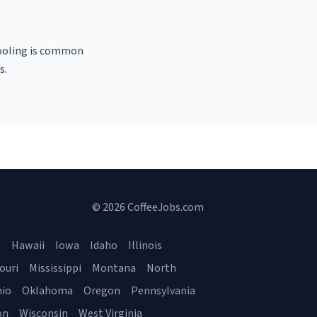
 pooling is common
s.
© 2026 CoffeeJobs.com
a
Hawaii
Iowa
Idaho
Illinois
ouri
Mississippi
Montana
North
io
Oklahoma
Oregon
Pennsylvania
on
Wisconsin
West Virginia