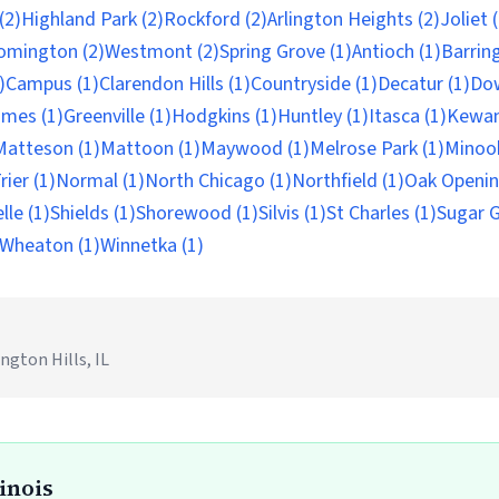
(2)
Highland Park (2)
Rockford (2)
Arlington Heights (2)
Joliet 
omington (2)
Westmont (2)
Spring Grove (1)
Antioch (1)
Barrin
)
Campus (1)
Clarendon Hills (1)
Countryside (1)
Decatur (1)
Do
mes (1)
Greenville (1)
Hodgkins (1)
Huntley (1)
Itasca (1)
Kewan
Matteson (1)
Mattoon (1)
Maywood (1)
Melrose Park (1)
Minook
ier (1)
Normal (1)
North Chicago (1)
Northfield (1)
Oak Openin
lle (1)
Shields (1)
Shorewood (1)
Silvis (1)
St Charles (1)
Sugar G
Wheaton (1)
Winnetka (1)
ngton Hills, IL
linois