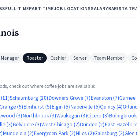
BS
FULL-TIME
PART-TIME
JOB LOCATIONS
SALARY
BARISTA TR
inois
 Manager
Roaster
Cashier
Server
Team Member
Co
s
ds, check out where coffee jobs are available:
 (11)
Schaumburg (10)
Downers Grove (7)
Evanston (7)
Gurnee 
Grange (5)
Elmhurst (5)
Elgin (5)
Naperville (5)
Quincy (4)
Orland
wood (3)
Northbrook (3)
Waukegan (3)
Cicero (3)
Bolingbrook 
lle (3)
Belvidere (3)
West Chicago (2)
Dundee (2)
East Hazel Cre
2)
Mundelein (2)
Evergreen Park (2)
Niles (2)
Galesburg (2)
Glen 