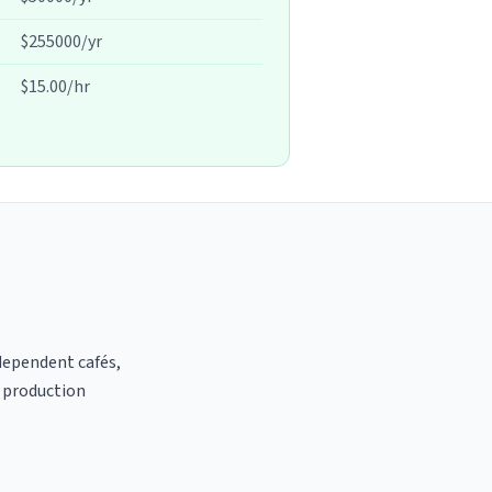
$255000/yr
$15.00/hr
ndependent cafés,
t production